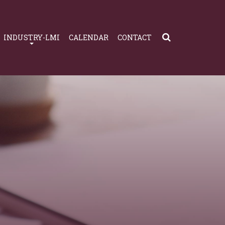
INDUSTRY-LMI
CALENDAR
CONTACT