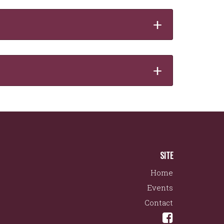
+
+
SITE
Home
Events
Contact