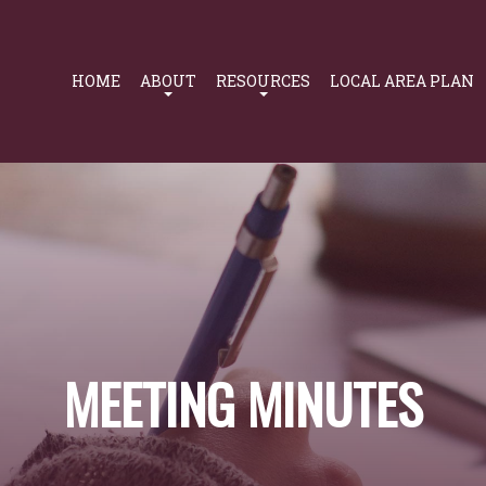
Primary
Navigation
HOME
ABOUT
RESOURCES
LOCAL AREA PLAN
MEETING MINUTES