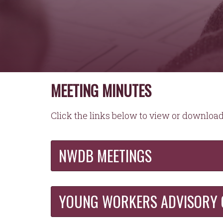
MEETING MINUTES
Click the links below to view or downlo
NWDB MEETINGS
YOUNG WORKERS ADVISORY 