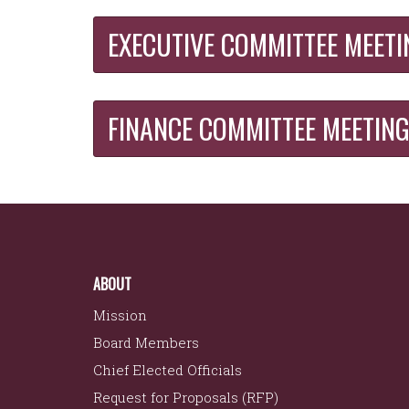
EXECUTIVE COMMITTEE MEETI
FINANCE COMMITTEE MEETIN
ABOUT
Mission
Board Members
Chief Elected Officials
Request for Proposals (RFP)