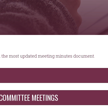
ad the most updated meeting minutes document.
COMMITTEE MEETINGS