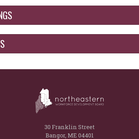
NGS
GS
30 Franklin Street
Bangor, ME 04401