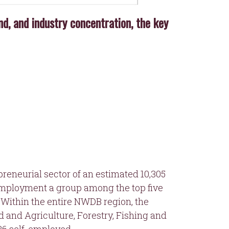
, and industry concentration, the key
preneurial sector of an estimated 10,305
-employment a group among the top five
 Within the entire NWDB region, the
d and Agriculture, Forestry, Fishing and