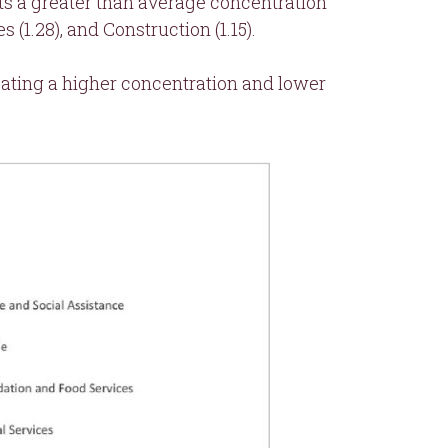
s a greater than average concentration
1.28), and Construction (1.15).
icating a higher concentration and lower