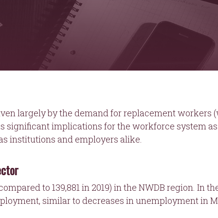
ven largely by the demand for replacement workers (w
as significant implications for the workforce system as
s institutions and employers alike.
ector
(compared to 139,881 in 2019) in the NWDB region. In the
ployment, similar to decreases in unemployment in M