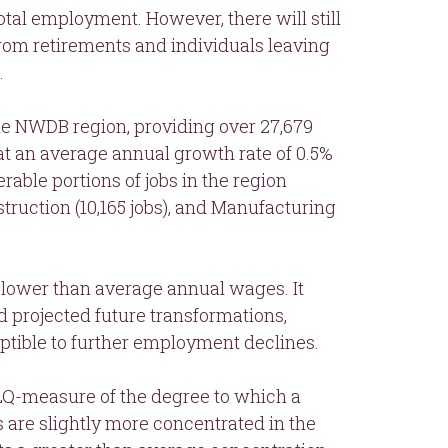
otal employment. However, there will still
om retirements and individuals leaving
.
the NWDB region, providing over 27,679
 at an average annual growth rate of 0.5%
rable portions of jobs in the region
truction (10,165 jobs), and Manufacturing
s lower than average annual wages. It
nd projected future transformations,
eptible to further employment declines.
 (LQ-measure of the degree to which a
s are slightly more concentrated in the