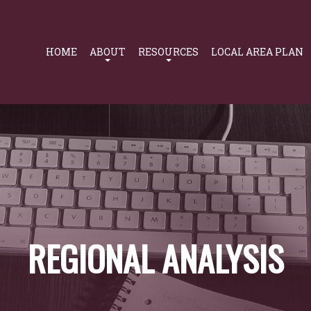
Primary
Navigation
HOME
ABOUT
RESOURCES
LOCAL AREA PLAN
REGIONAL ANALYSIS