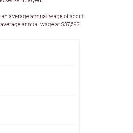
836 self-employed.
ve an average annual wage of about
 average annual wage at $37,593.