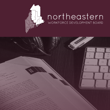
NORTHEASTERN
Skip
to
WORKFORCE
content
DEVELOPMENT
BOARD