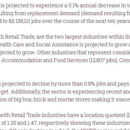
is projected to experience a 0.1% annual decrease in t
ulting from replacement demand (demand resulting fr
o fill 158,111 jobs over the course of the next ten years
th Retail Trade, are the two largest industries within 
 Health Care and Social Assistance is projected to grow
jected to grow. Other industries that represent conside
s), Accommodation and Food Services (12,807 jobs), Cons
 is projected to decline by more than 0.8% jobs and pay
rget. Additionally, the sector is experiencing recent a
ion of big box, brick and mortar stores making it susc
with Retail Trade industries have a location quotient
 of 1.25 and 1.47, respectively showing these industrie