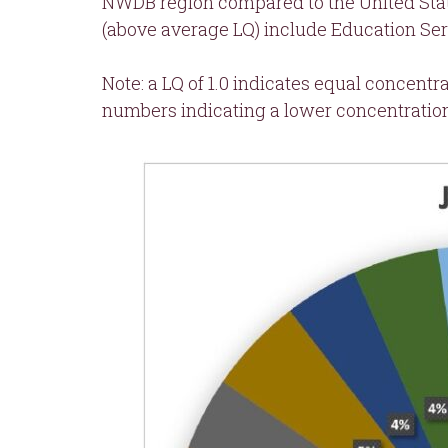
NWDB region compared to the United State
(above average LQ) include Education Serv
Note: a LQ of 1.0 indicates equal concentr
numbers indicating a lower concentratio