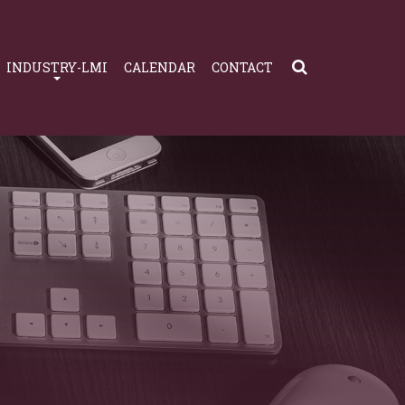
INDUSTRY-LMI
CALENDAR
CONTACT