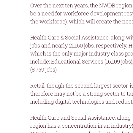
Over the next ten years, the NWDB region 
be a need for workforce development res
the workforce), which will create the need t
Health Care & Social Assistance, along wi
jobs and nearly 21,160 jobs, respectively.
which is the only major industry class pro
include: Educational Services (16,109 job
(8,759 jobs).
Retail, though the second largest sector,
therefore may not be a strong sector to ta
including digital technologies and reduct
Health Care and Social Assistance, along 
region has a concentration in an industry)