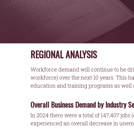
REGIONAL ANALYSIS
Workforce demand will continue to be dri
workforce) over the next 10 years. This h
education and training programs as well a
Overall Business Demand by Industry S
In 2024 there were a total of 147,407 jobs 
experienced an overall decrease in unem