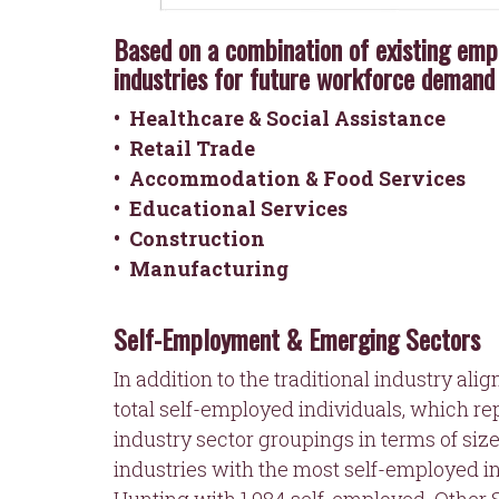
Based on a combination of existing emp
industries for future workforce demand 
•
Healthcare & Social Assistance
• Retail Trade
• Accommodation & Food Services
• Educational Services
• Construction
• Manufacturing
Self-Employment & Emerging Sectors
In addition to the traditional industry al
total self-employed individuals, which r
industry sector groupings in terms of siz
industries with the most self-employed in