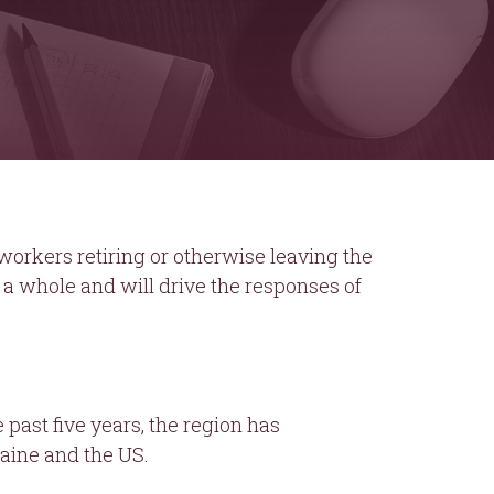
orkers retiring or otherwise leaving the
 a whole and will drive the responses of
 past five years, the region has
aine and the US.