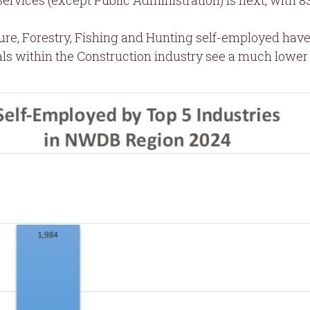
ervices (except Public Administration) is next, with 
ture, Forestry, Fishing and Hunting self-employed ha
ls within the Construction industry see a much lower