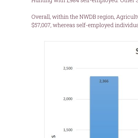
Hunting with 1,984 self-employed. Other S
Overall, within the NWDB region, Agricul
$57,007, whereas self-employed individua