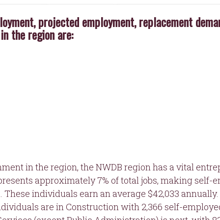
loyment, projected employment, replacement demand
in the region are:
ignment in the region, the NWDB region has a vital entre
epresents approximately 7% of total jobs, making self
e. These individuals earn an average $42,033 annually.
dividuals are in Construction with 2,366 self-employe