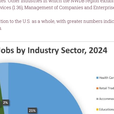
s. Other industries in which the NWDB region exhibit
ices (1.36), Management of Companies and Enterprises (
ation to the U.S. as a whole, with greater numbers ind
n.