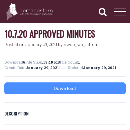
NORTHEASTERN
Primary
Skip
Navigation
to
WORKFORCE
content
DEVELOPMENT
BOARD
10.7.20 APPROVED MINUTES
Posted on
January 29, 2021
by
nwdb_wp_admin
Download
6
File Size
118.49 KB
File Count
1
Create Date
January 29, 2021
Last Updated
January 29, 2021
Download
DESCRIPTION