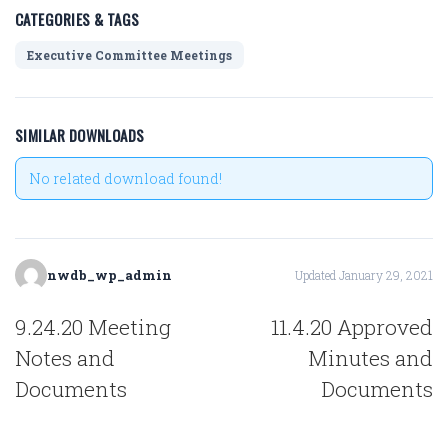
CATEGORIES & TAGS
Executive Committee Meetings
SIMILAR DOWNLOADS
No related download found!
nwdb_wp_admin
Updated January 29, 2021
POST
9.24.20 Meeting
11.4.20 Approved
NAVIGATION
Notes and
Minutes and
Documents
Documents