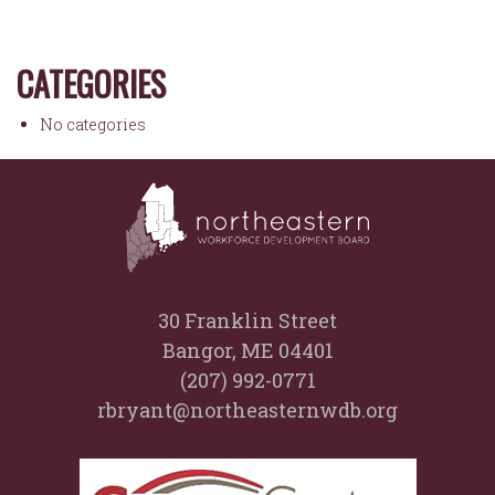
CATEGORIES
No categories
30 Franklin Street
Bangor, ME 04401
(207) 992-0771
rbryant@northeasternwdb.org