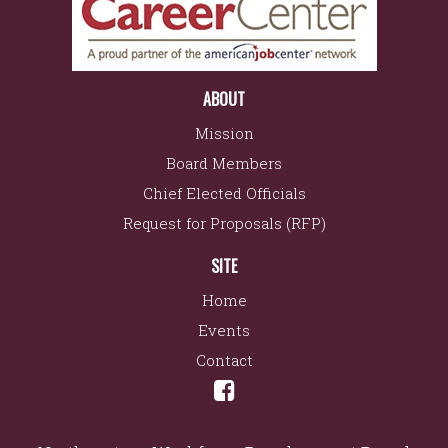
ABOUT
Mission
Board Members
Chief Elected Officials
Request for Proposals (RFP)
SITE
Home
Events
Contact