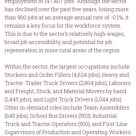
employment of 147,407 jobs. Although the sector
has declined over the past five years, losing more
than 900 jobs at an average annual rate of -0.1%, it
remains a key focus for the workforce system.
This is due to the sector’s relatively high wages,
broad job accessibility, and potential for job
regeneration in more rural areas of the region.
Within the sector, the largest occupations include
Stockers and Order Fillers (4,624 jobs), Heavy and
Tractor-Trailer Truck Drivers (2,804 jobs), Laborers
and Freight, Stock, and Material Movers by hand
(1,445 jobs), and Light Truck Drivers (1,044 jobs).
Other in-demand roles include Team Assemblers
(645 jobs), School Bus Drivers (503), Industrial
Truck and Tractor Operators (500), and First-Line
Supervisors of Production and Operating Workers