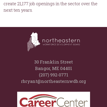
create 21,177 job openings in the sector over the
next ten years.
30 Franklin Street
Bangor, ME 04401
(207) 992-0771
rbryant@northeasternwdb.org