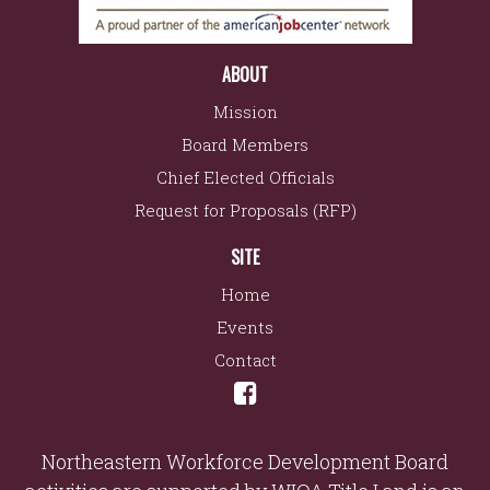
ABOUT
Mission
Board Members
Chief Elected Officials
Request for Proposals (RFP)
SITE
Home
Events
Contact
Northeastern Workforce Development Board