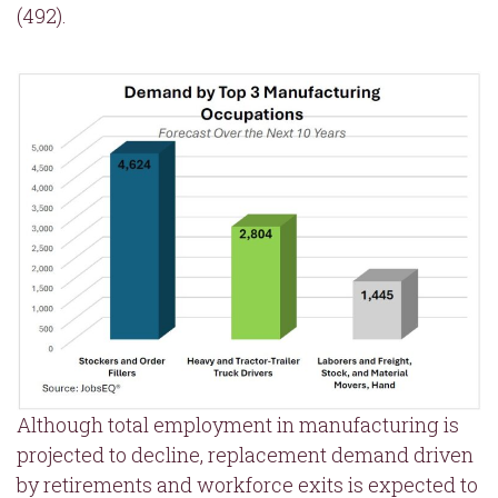
(492).
Although total employment in manufacturing is
projected to decline, replacement demand driven
by retirements and workforce exits is expected to