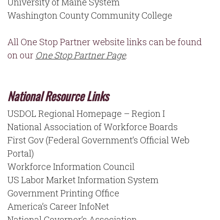
University of Maine System
Washington County Community College
All One Stop Partner website links can be found
on our
One Stop Partner Page
.
National Resource Links
USDOL Regional Homepage – Region I
National Association of Workforce Boards
First Gov (Federal Government’s Official Web
Portal)
Workforce Information Council
US Labor Market Information System
Government Printing Office
America’s Career InfoNet
National Governor’s Association