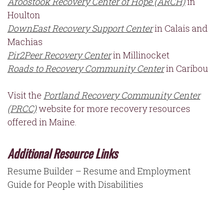
Aroostook Recovery Center of Hope (ARCH)
in
Houlton
DownEast Recovery Support Center
in Calais and
Machias
Pir2Peer Recovery Center
in Millinocket
Roads to Recovery Community Center
in Caribou
Visit the
Portland Recovery Community Center
(PRCC)
website for more recovery resources
offered in Maine.
Additional Resource Links
Resume Builder – Resume and Employment
Guide for People with Disabilities