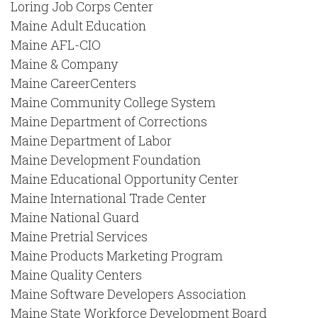
Loring Job Corps Center
Maine Adult Education
Maine AFL-CIO
Maine & Company
Maine CareerCenters
Maine Community College System
Maine Department of Corrections
Maine Department of Labor
Maine Development Foundation
Maine Educational Opportunity Center
Maine International Trade Center
Maine National Guard
Maine Pretrial Services
Maine Products Marketing Program
Maine Quality Centers
Maine Software Developers Association
Maine State Workforce Development Board