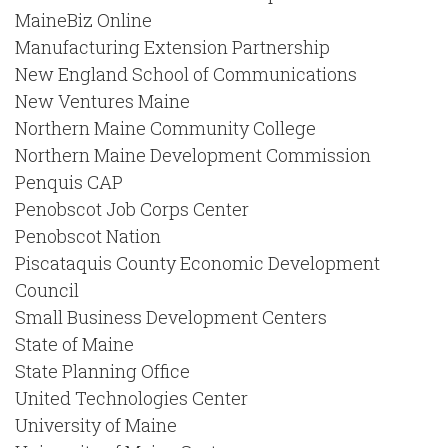
MaineBiz Online
Manufacturing Extension Partnership
New England School of Communications
New Ventures Maine
Northern Maine Community College
Northern Maine Development Commission
Penquis CAP
Penobscot Job Corps Center
Penobscot Nation
Piscataquis County Economic Development
Council
Small Business Development Centers
State of Maine
State Planning Office
United Technologies Center
University of Maine