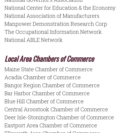
National Center for Education & the Economy
National Association of Manufacturers
Manpower Demonstration Research Corp
The Occupational Information Network
National ABLE Network
Local Area Chambers of Commerce
Maine State Chamber of Commerce
Acadia Chamber of Commerce
Bangor Region Chamber of Commerce
Bar Harbor Chamber of Commerce
Blue Hill Chamber of Commerce
Central Aroostook Chamber of Commerce
Deer Isle-Stonington Chamber of Commerce
Eastport Area Chamber of Commerce