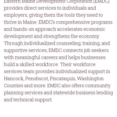
Eastern Maine Development Corporation (EMDC)
provides direct services to individuals and
employers, giving them the tools they need to
thrive in Maine. EMDC’s comprehensive programs
and hands-on approach accelerates economic
development and strengthens the economy.
Through individualized counseling, training, and
supportive services, EMDC connects job seekers
with meaningful careers and helps businesses
build a skilled workforce. Their workforce
services team provides individualized support in
Hancock, Penobscot, Piscataquis, Washington
Counties and more. EMDC also offers community
planning services and statewide business lending
and technical support.