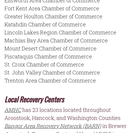
Ellsworth Area Chamber of Commerce
Fort Kent Area Chamber of Commerce
Greater Houlton Chamber of Commerce
Katahdin Chamber of Commerce
Lincoln Lakes Region Chamber of Commerce
Machias Bay Area Chamber of Commerce
Mount Desert Chamber of Commerce
Piscataquis Chamber of Commerce
St. Croix Chamber of Commerce
St. John Valley Chamber of Commerce
Trenton Area Chamber of Commerce
Local Recovery Centers
AMHC
has 23 locations located throughout
Aroostook, Hancock, and Washington Counties
Bangor Area Recovery Network (BARN)
in Brewer