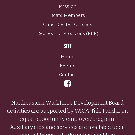
Mission
Board Members
Chief Elected Officials
Request for Proposals (RFP)
SITE
Home
Events
Contact
Northeastern Workforce Development Board
activities are supported by WIOA Title I and is an
equal opportunity employer/program.
Auxiliary aids and services are available upon