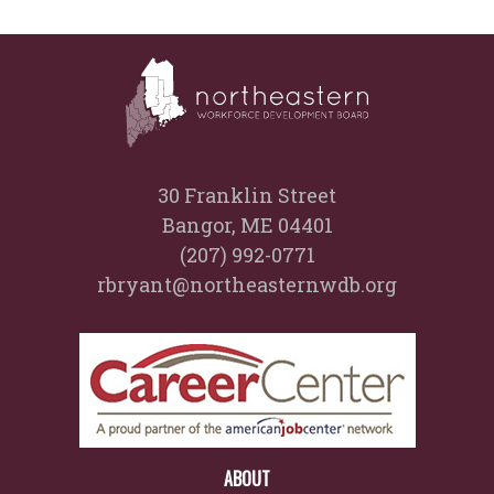
30 Franklin Street
Bangor, ME 04401
(207) 992-0771
rbryant@northeasternwdb.org
ABOUT