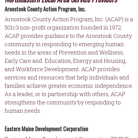
Aroostook County Action Program, Inc.
Aroostook
County Action Program, Inc. (ACAP) is a
501c3 non-profit organization founded in 1972.
ACAP provides guidance to the Aroostook County
community in responding to emerging human
needs in the areas of Prevention and Wellness,
Early Care and Education, Energy and Housing,
and Workforce Development. ACAP provides
services and resources that help individuals and
families achieve greater economic independence.
As a leader, or in partnership with others, ACAP
strengthens the community by responding to
human needs.
Eastern Maine Development Corporation