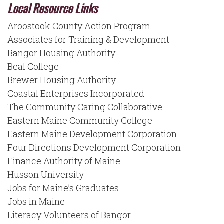
Local Resource Links
Aroostook County Action Program
Associates for Training & Development
Bangor Housing Authority
Beal College
Brewer Housing Authority
Coastal Enterprises Incorporated
The Community Caring Collaborative
Eastern Maine Community College
Eastern Maine Development Corporation
Four Directions Development Corporation
Finance Authority of Maine
Husson University
Jobs for Maine’s Graduates
Jobs in Maine
Literacy Volunteers of Bangor