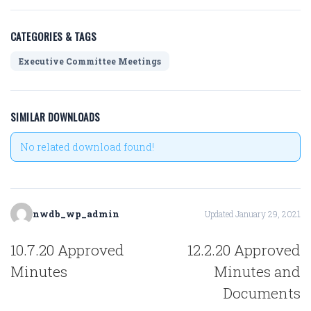
CATEGORIES & TAGS
Executive Committee Meetings
SIMILAR DOWNLOADS
No related download found!
nwdb_wp_admin
Updated January 29, 2021
POST
10.7.20 Approved
12.2.20 Approved
NAVIGATION
Minutes
Minutes and
Documents