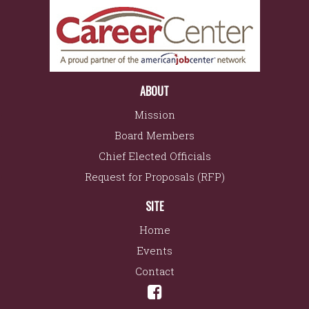
ABOUT
Mission
Board Members
Chief Elected Officials
Request for Proposals (RFP)
SITE
Home
Events
Contact