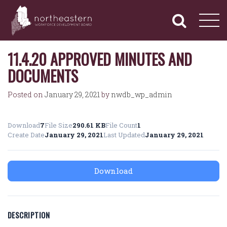
NORTHEASTERN
Primary
Skip
Navigation
to
WORKFORCE
content
DEVELOPMENT
BOARD
11.4.20 APPROVED MINUTES AND
DOCUMENTS
Posted on
January 29, 2021
by
nwdb_wp_admin
Download
7
File Size
290.61 KB
File Count
1
Create Date
January 29, 2021
Last Updated
January 29, 2021
Download
DESCRIPTION