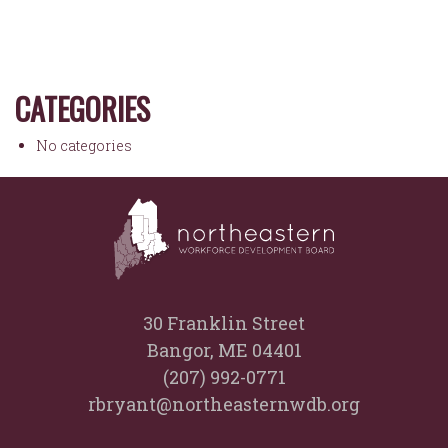
CATEGORIES
No categories
30 Franklin Street
Bangor, ME 04401
(207) 992-0771
rbryant@northeasternwdb.org