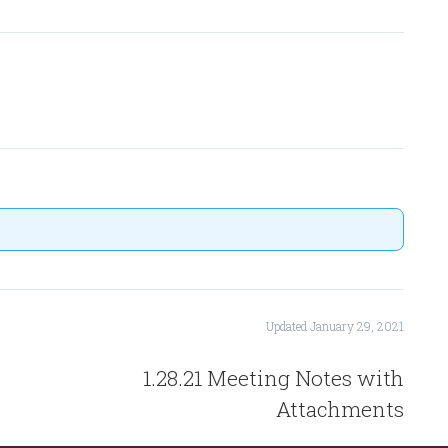
Updated January 29, 2021
1.28.21 Meeting Notes with
Attachments