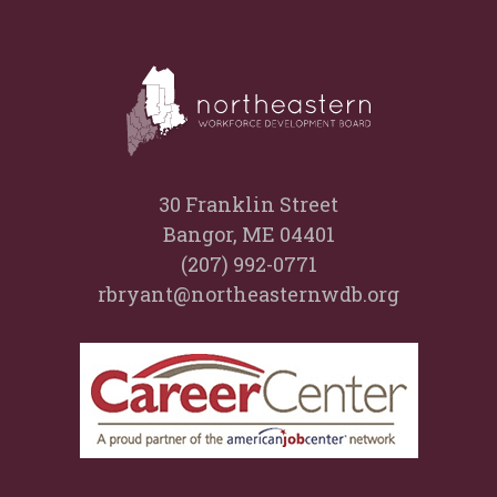
30 Franklin Street
Bangor, ME 04401
(207) 992-0771
rbryant@northeasternwdb.org