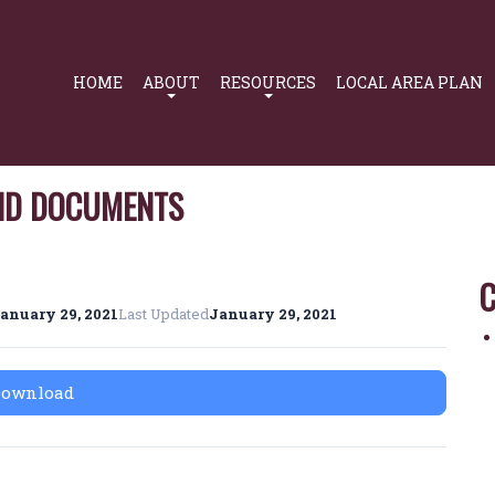
Primary
Navigation
HOME
ABOUT
RESOURCES
LOCAL AREA PLAN
AND DOCUMENTS
C
anuary 29, 2021
Last Updated
January 29, 2021
Download