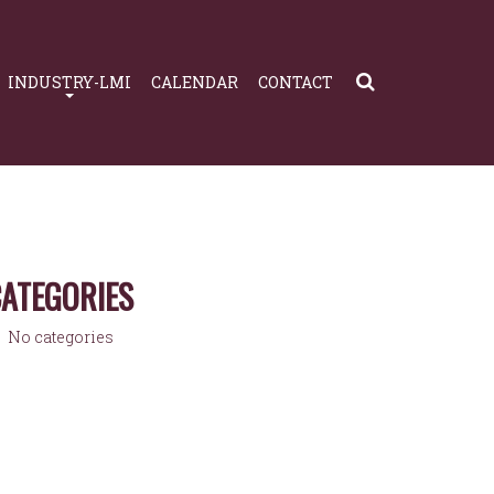
INDUSTRY-LMI
CALENDAR
CONTACT
ATEGORIES
No categories