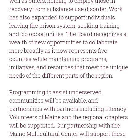
well as others, helping to employ those in
recovery from substance use disorder. Work
has also expanded to support individuals
leaving the prison system, seeking training
and job opportunities. The Board recognizes a
wealth of new opportunities to collaborate
more broadly as it now represents five
counties while maintaining programs,
initiatives, and resources that meet the unique
needs of the different parts of the region.
Programming to assist underserved
communities will be available, and
partnerships with partners including Literacy
Volunteers of Maine and the regional chapters
will be supported. Our partnership with the
Maine Multicultural Center will support these