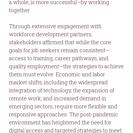
a whole, is more successful—by working
together.
Through extensive engagement with
workforce development partners,
stakeholders affirmed that while the core
goals for job seekers remain consistent—
access to training, career pathways, and
quality employment—the strategies to achieve
them must evolve. Economic and labor
market shifts, including the widespread
integration of technology, the expansion of
remote work, and increased demand in
emerging sectors, require more flexible and
responsive approaches. The post-pandemic
environment has heightened the need for
digital access and targeted strategies to meet