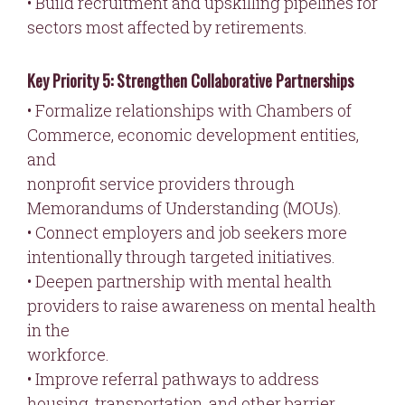
• Build recruitment and upskilling pipelines for
sectors most affected by retirements.
Key Priority 5: Strengthen Collaborative Partnerships
• Formalize relationships with Chambers of
Commerce, economic development entities,
and
nonprofit service providers through
Memorandums of Understanding (MOUs).
• Connect employers and job seekers more
intentionally through targeted initiatives.
• Deepen partnership with mental health
providers to raise awareness on mental health
in the
workforce.
• Improve referral pathways to address
housing, transportation, and other barrier