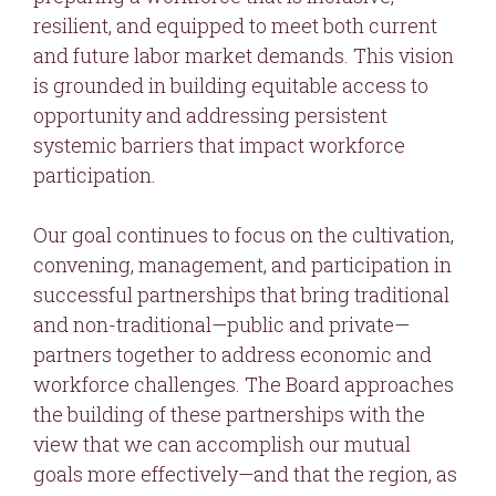
resilient, and equipped to meet both current
and future labor market demands. This vision
is grounded in building equitable access to
opportunity and addressing persistent
systemic barriers that impact workforce
participation.
Our goal continues to focus on the cultivation,
convening, management, and participation in
successful partnerships that bring traditional
and non-traditional—public and private—
partners together to address economic and
workforce challenges. The Board approaches
the building of these partnerships with the
view that we can accomplish our mutual
goals more effectively—and that the region, as