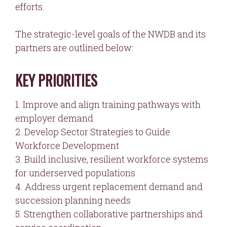
efforts.
The strategic-level goals of the NWDB and its
partners are outlined below:
KEY PRIORITIES
1. Improve and align training pathways with
employer demand
2. Develop Sector Strategies to Guide
Workforce Development
3. Build inclusive, resilient workforce systems
for underserved populations
4. Address urgent replacement demand and
succession planning needs
5. Strengthen collaborative partnerships and