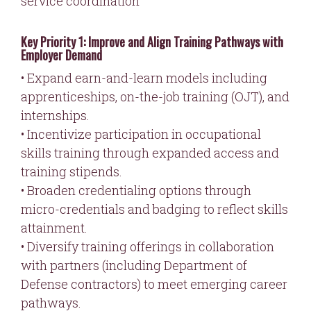
service coordination
Key Priority 1: Improve and Align Training Pathways with
Employer Demand
• Expand earn-and-learn models including
apprenticeships, on-the-job training (OJT), and
internships.
• Incentivize participation in occupational
skills training through expanded access and
training stipends.
• Broaden credentialing options through
micro-credentials and badging to reflect skills
attainment.
• Diversify training offerings in collaboration
with partners (including Department of
Defense contractors) to meet emerging career
pathways.