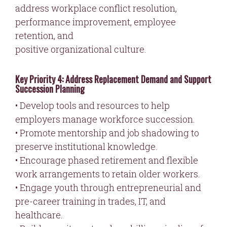
address workplace conflict resolution,
performance improvement, employee
retention, and
positive organizational culture.
Key Priority 4: Address Replacement Demand and Support
Succession Planning
• Develop tools and resources to help
employers manage workforce succession.
• Promote mentorship and job shadowing to
preserve institutional knowledge.
• Encourage phased retirement and flexible
work arrangements to retain older workers.
• Engage youth through entrepreneurial and
pre-career training in trades, IT, and
healthcare.