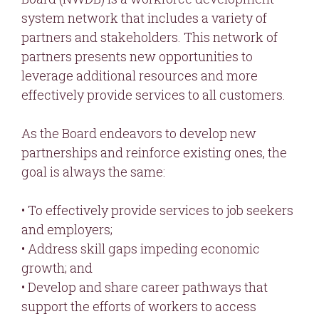
system network that includes a variety of
partners and stakeholders. This network of
partners presents new opportunities to
leverage additional resources and more
effectively provide services to all customers.
As the Board endeavors to develop new
partnerships and reinforce existing ones, the
goal is always the same:
• To effectively provide services to job seekers
and employers;
• Address skill gaps impeding economic
growth; and
• Develop and share career pathways that
support the efforts of workers to access