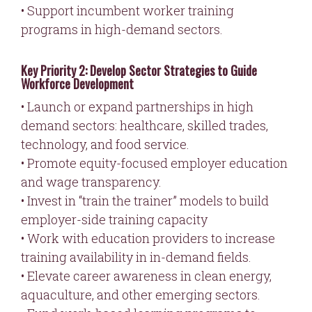
• Support incumbent worker training
programs in high-demand sectors.
Key Priority 2: Develop Sector Strategies to Guide
Workforce Development
• Launch or expand partnerships in high
demand sectors: healthcare, skilled trades,
technology, and food service.
• Promote equity-focused employer education
and wage transparency.
• Invest in “train the trainer” models to build
employer-side training capacity
• Work with education providers to increase
training availability in in-demand fields.
• Elevate career awareness in clean energy,
aquaculture, and other emerging sectors.