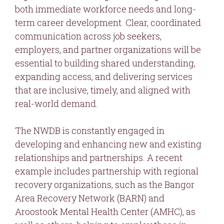
both immediate workforce needs and long-
term career development. Clear, coordinated
communication across job seekers,
employers, and partner organizations will be
essential to building shared understanding,
expanding access, and delivering services
that are inclusive, timely, and aligned with
real-world demand.
The NWDB is constantly engaged in
developing and enhancing new and existing
relationships and partnerships. A recent
example includes partnership with regional
recovery organizations, such as the Bangor
Area Recovery Network (BARN) and
Aroostook Mental Health Center (AMHC), as