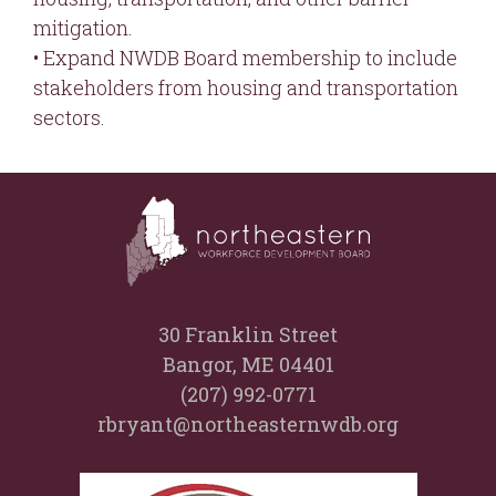
mitigation.
• Expand NWDB Board membership to include
stakeholders from housing and transportation
sectors.
30 Franklin Street
Bangor, ME 04401
(207) 992-0771
rbryant@northeasternwdb.org