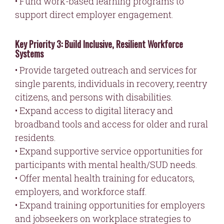
• Fund work-based learning programs to
support direct employer engagement.
Key Priority 3: Build Inclusive, Resilient Workforce
Systems
• Provide targeted outreach and services for
single parents, individuals in recovery, reentry
citizens, and persons with disabilities.
• Expand access to digital literacy and
broadband tools and access for older and rural
residents.
• Expand supportive service opportunities for
participants with mental health/SUD needs.
• Offer mental health training for educators,
employers, and workforce staff.
• Expand training opportunities for employers
and jobseekers on workplace strategies to