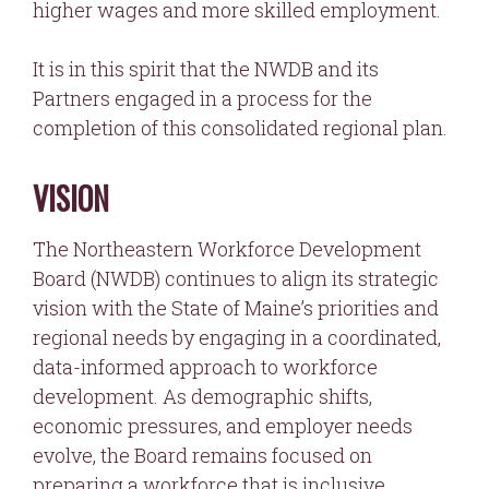
higher wages and more skilled employment.
It is in this spirit that the NWDB and its
Partners engaged in a process for the
completion of this consolidated regional plan.
VISION
The Northeastern Workforce Development
Board (NWDB) continues to align its strategic
vision with the State of Maine’s priorities and
regional needs by engaging in a coordinated,
data-informed approach to workforce
development. As demographic shifts,
economic pressures, and employer needs
evolve, the Board remains focused on
preparing a workforce that is inclusive,