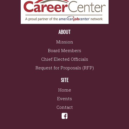
ABOUT
Mission
Board Members
Chief Elected Officials
Request for Proposals (RFP)
SITE
Home
Events
Contact