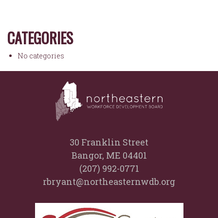
CATEGORIES
No categories
30 Franklin Street
Bangor, ME 04401
(207) 992-0771
rbryant@northeasternwdb.org