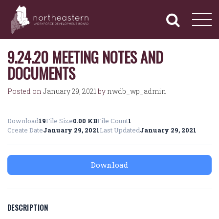
NORTHEASTERN
Primary
Skip
Navigation
to
WORKFORCE
content
DEVELOPMENT
BOARD
9.24.20 MEETING NOTES AND
DOCUMENTS
Posted on
January 29, 2021
by
nwdb_wp_admin
Download
19
File Size
0.00 KB
File Count
1
Create Date
January 29, 2021
Last Updated
January 29, 2021
Download
DESCRIPTION