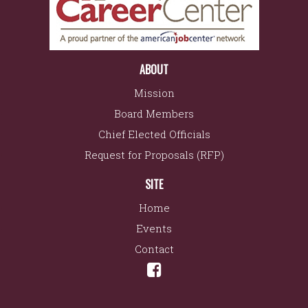
ABOUT
Mission
Board Members
Chief Elected Officials
Request for Proposals (RFP)
SITE
Home
Events
Contact