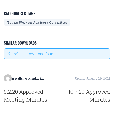
CATEGORIES & TAGS
Young Workers Advisory Committee
SIMILAR DOWNLOADS
No related download found!
nwdb_wp_admin
Updated January 29, 2021
POST
9.2.20 Approved
10.7.20 Approved
NAVIGATION
Meeting Minutes
Minutes