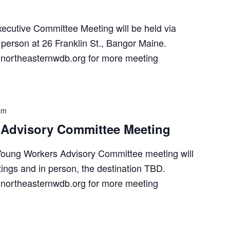
utive Committee Meeting will be held via
person at 26 Franklin St., Bangor Maine.
northeasternwdb.org for more meeting
am
Advisory Committee Meeting
oung Workers Advisory Committee meeting will
ings and in person, the destination TBD.
northeasternwdb.org for more meeting