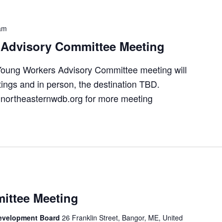
am
Advisory Committee Meeting
oung Workers Advisory Committee meeting will
ings and in person, the destination TBD.
northeasternwdb.org for more meeting
ittee Meeting
Development Board
26 Franklin Street, Bangor, ME, United