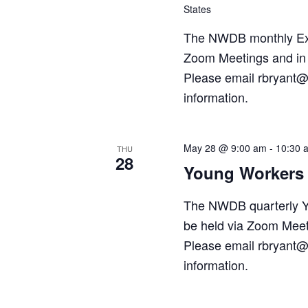
States
The NWDB monthly Exec
Zoom Meetings and in 
Please email rbryant@
information.
May 28 @ 9:00 am
-
10:30 
THU
28
Young Workers 
The NWDB quarterly Y
be held via Zoom Meet
Please email rbryant@
information.