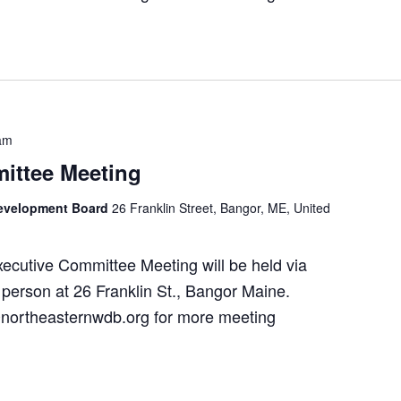
am
ittee Meeting
Development Board
26 Franklin Street, Bangor, ME, United
utive Committee Meeting will be held via
person at 26 Franklin St., Bangor Maine.
northeasternwdb.org for more meeting