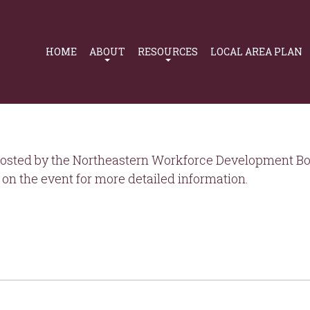
Primary
Navigation
HOME
ABOUT
RESOURCES
LOCAL AREA PLAN
osted by the Northeastern Workforce Development Boa
on the event for more detailed information.