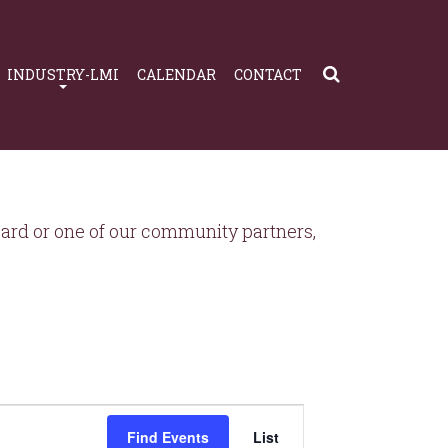
INDUSTRY-LMI
CALENDAR
CONTACT
rd or one of our community partners,
Event
Views
Find Events
List