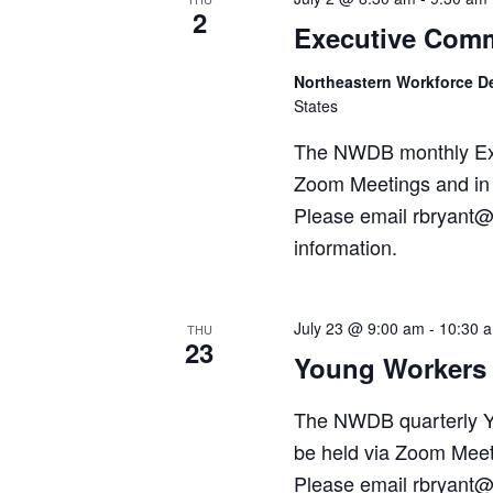
2
Executive Comm
Northeastern Workforce 
States
The NWDB monthly Exec
Zoom Meetings and in 
Please email rbryant@
information.
July 23 @ 9:00 am
-
10:30 
THU
23
Young Workers 
The NWDB quarterly Y
be held via Zoom Meet
Please email rbryant@