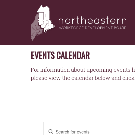
NORTHEASTERN
Skip
to
WORKFORCE
content
DEVELOPMENT
BOARD
EVENTS CALENDAR
For information about upcoming events h
please view the calendar below and click 
EVENTS
EVENTS
Enter