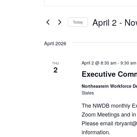
SEARCH
Keyword.
Search
AND
for
VIEWS
April 2
 - 
No
Events
Today
by
NAVIGATION
Select
Keyword.
date.
April 2026
April 2 @ 8:30 am
-
9:30 am
THU
2
Executive Comm
Northeastern Workforce 
States
The NWDB monthly Exec
Zoom Meetings and in 
Please email rbryant@
information.