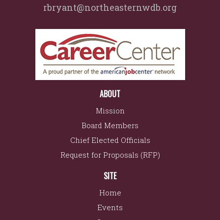
rbryant@northeasternwdb.org
ABOUT
Mission
Board Members
Chief Elected Officials
Request for Proposals (RFP)
SITE
Home
Events