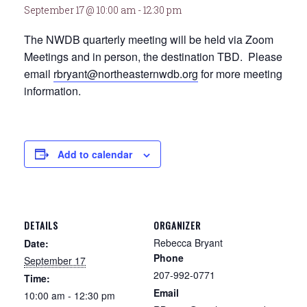
September 17 @ 10:00 am
-
12:30 pm
The NWDB quarterly meeting will be held via Zoom
Meetings and in person, the destination TBD. Please
email
rbryant@northeasternwdb.org
for more meeting
information.
Add to calendar
DETAILS
ORGANIZER
Rebecca Bryant
Date:
Phone
September 17
207-992-0771
Time:
Email
10:00 am - 12:30 pm