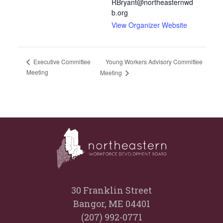
RBryant@northeasternwd
b.org
View Organizer Website
Young Workers Advisory Committee
Executive Committee
Meeting
Meeting
30 Franklin Street
Bangor, ME 04401
(207) 992-0771