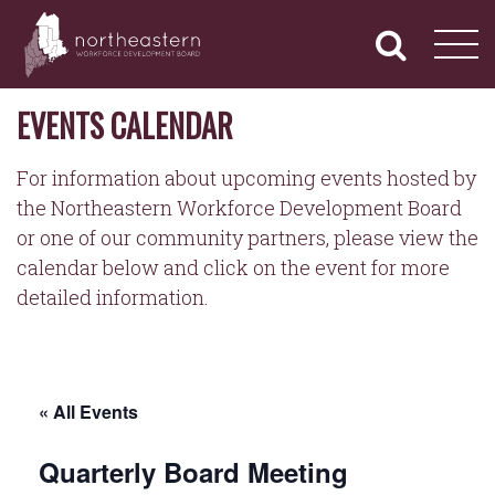
NORTHEASTERN
Primary
Skip
Navigation
to
WORKFORCE
content
DEVELOPMENT
BOARD
EVENTS CALENDAR
For information about upcoming events hosted by
the Northeastern Workforce Development Board
or one of our community partners, please view the
calendar below and click on the event for more
detailed information.
« All Events
Quarterly Board Meeting