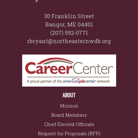
30 Franklin Street
Bangor, ME 04401
(207) 992-0771
rbryant@northeasternwdb.org
ABOUT
Mission
Board Members
Chief Elected Officials
Request for Proposals (RFP)