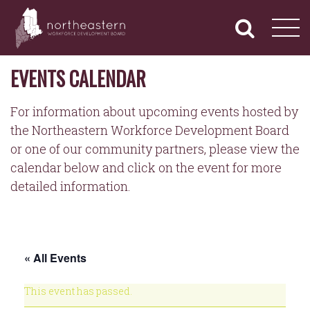
NORTHEASTERN
Primary
Skip
Navigation
to
WORKFORCE
content
DEVELOPMENT
BOARD
EVENTS CALENDAR
For information about upcoming events hosted by
the Northeastern Workforce Development Board
or one of our community partners, please view the
calendar below and click on the event for more
detailed information.
« All Events
This event has passed.