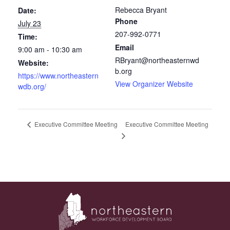
Rebecca Bryant
Date:
Phone
July 23
207-992-0771
Time:
Email
9:00 am - 10:30 am
RBryant@northeasternwd
Website:
b.org
https://www.northeastern
View Organizer Website
wdb.org/
Executive Committee Meeting
Executive Committee Meeting