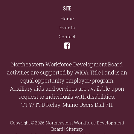
SITE
Home
Events
Contact
Northeastern Workforce Development Board
activities are supported by WIOA Title I and is an
equal opportunity employer/program.
Auxiliary aids and services are available upon
request to individuals with disabilities.
TTY/TTD Relay: Maine Users Dial 711
Copyright © 2026 Northeastern Workforce Development
Board |
Sitemap