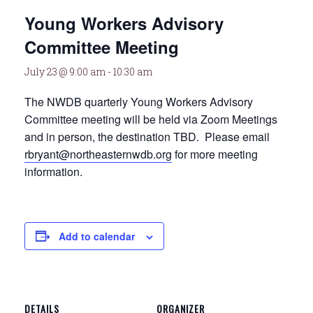
Young Workers Advisory
Committee Meeting
July 23 @ 9:00 am
-
10:30 am
The NWDB quarterly Young Workers Advisory
Committee meeting will be held via Zoom Meetings
and in person, the destination TBD. Please email
rbryant@northeasternwdb.org
for more meeting
information.
Add to calendar
DETAILS
ORGANIZER