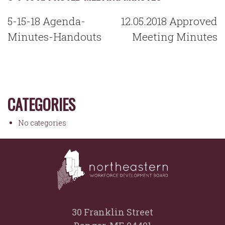
POST
5-15-18 Agenda-
12.05.2018 Approved
NAVIGATION
Minutes-Handouts
Meeting Minutes
CATEGORIES
No categories
30 Franklin Street