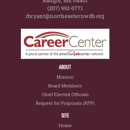
Bangor, ME 04401
(207) 992-0771
rbryant@northeasternwdb.org
ABOUT
Mission
Board Members
Chief Elected Officials
Request for Proposals (RFP)
SITE
Home