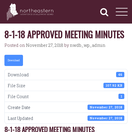
NORTHEASTERN
Primary
Skip
Navigation
to
WORKFORCE
content
DEVELOPMENT
BOARD
8-1-18 APPROVED MEETING MINUTES
Posted on
November 27, 2018
by
nwdb_wp_admin
Download
Download
46
File Size
107.92 KB
File Count
1
Create Date
November 27, 2018
Last Updated
November 27, 2018
8-1-18 APPROVED MEETING MINUTES