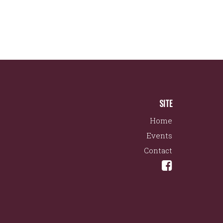
SITE
Home
Events
Contact