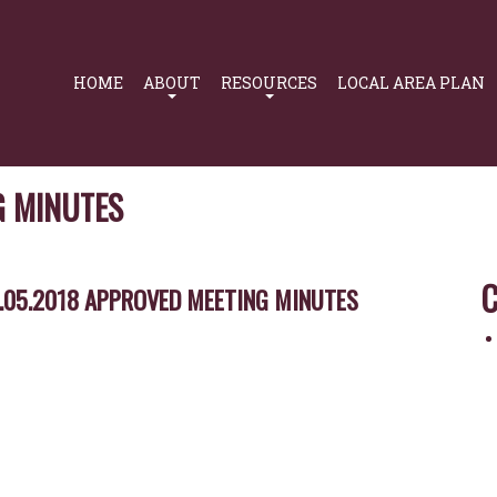
Primary
Navigation
HOME
ABOUT
RESOURCES
LOCAL AREA PLAN
G MINUTES
C
.05.2018 APPROVED MEETING MINUTES