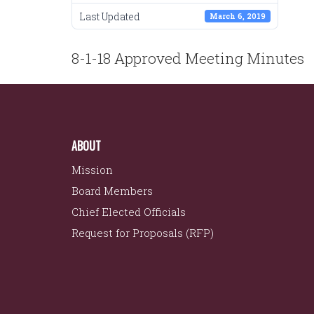
Last Updated
March 6, 2019
POST
8-1-18 Approved Meeting Minutes
NAVIGATION
ABOUT
Mission
Board Members
Chief Elected Officials
Request for Proposals (RFP)