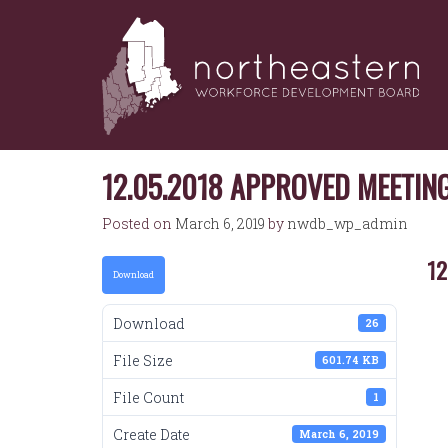
NORTHEASTERN
Skip
to
WORKFORCE
content
DEVELOPMENT
BOARD
12.05.2018 APPROVED MEETIN
Posted on
March 6, 2019
by
nwdb_wp_admin
12
Download
Download
26
File Size
601.74 KB
File Count
1
Create Date
March 6, 2019