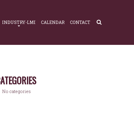
INDUSTRY-LMI
CALENDAR
CONTACT
ATEGORIES
No categories