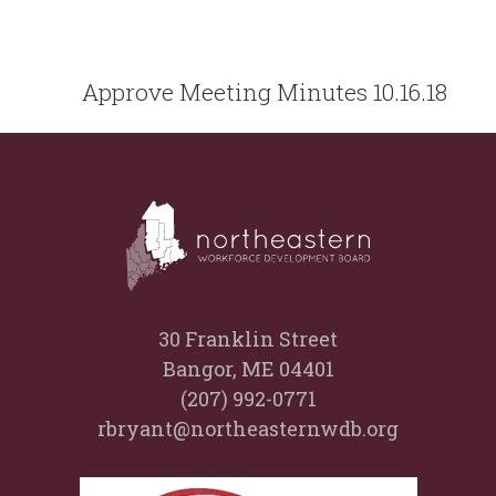
Approve Meeting Minutes 10.16.18
30 Franklin Street
Bangor, ME 04401
(207) 992-0771
rbryant@northeasternwdb.org