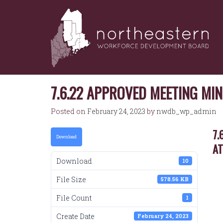
NORTHEASTERN
Skip
to
WORKFORCE
content
DEVELOPMENT
BOARD
7.6.22 APPROVED MEETING MI
Posted on
February 24, 2023
by
nwdb_wp_admin
7.
Download
A
Download
10
File Size
578.56 KB
File Count
1
Create Date
February 24, 2023