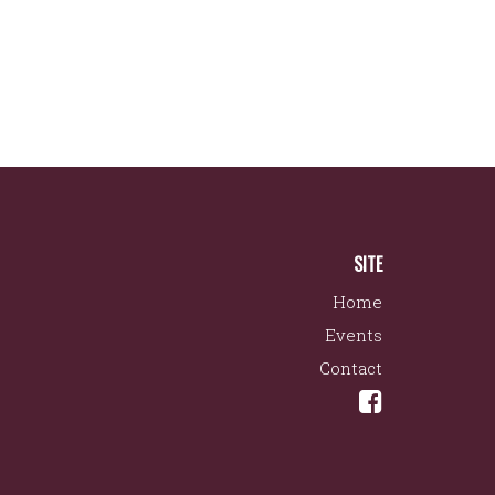
SITE
Home
Events
Contact