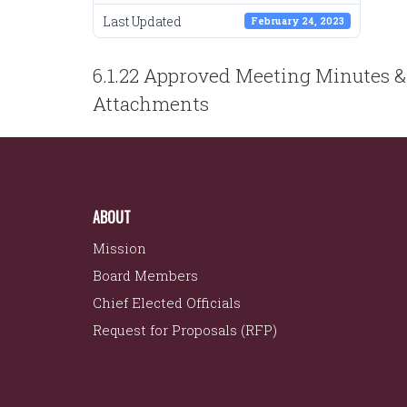
Last Updated
February 24, 2023
POST
6.1.22 Approved Meeting Minutes &
NAVIGATION
Attachments
ABOUT
Mission
Board Members
Chief Elected Officials
Request for Proposals (RFP)