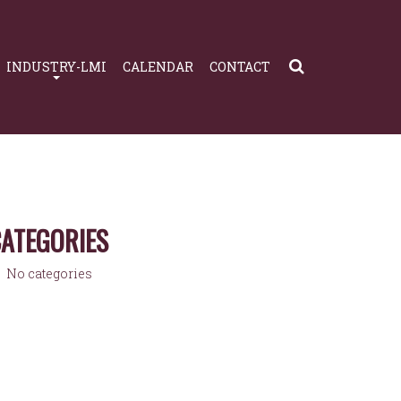
INDUSTRY-LMI
CALENDAR
CONTACT
ATEGORIES
No categories