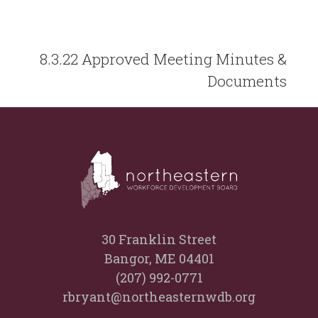
8.3.22 Approved Meeting Minutes &
Documents
30 Franklin Street
Bangor, ME 04401
(207) 992-0771
rbryant@northeasternwdb.org