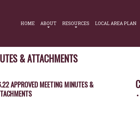
Primary
Navigation
HOME
ABOUT
RESOURCES
LOCAL AREA PLAN
NUTES & ATTACHMENTS
C
6.22 APPROVED MEETING MINUTES &
TTACHMENTS