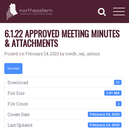
NORTHEASTERN
Primary
Skip
Navigation
to
WORKFORCE
content
DEVELOPMENT
BOARD
6.1.22 APPROVED MEETING MINUTES
& ATTACHMENTS
Posted on
February 24, 2023
by
nwdb_wp_admin
Download
Download
11
File Size
1.97 MB
File Count
1
Create Date
February 24, 2023
Last Updated
February 24, 2023