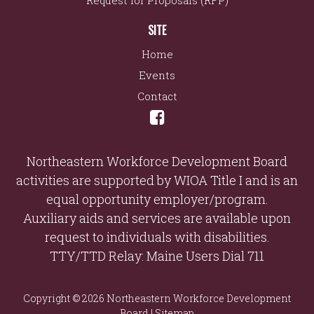
Request for Proposals (RFP)
SITE
Home
Events
Contact
Northeastern Workforce Development Board
activities are supported by WIOA Title I and is an
equal opportunity employer/program.
Auxiliary aids and services are available upon
request to individuals with disabilities.
TTY/TTD Relay: Maine Users Dial 711
Copyright © 2026 Northeastern Workforce Development
Board |
Sitemap