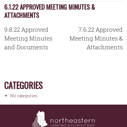
6.1.22 APPROVED MEETING MINUTES &
ATTACHMENTS
POST
9.8.22 Approved
7.6.22 Approved
NAVIGATION
Meeting Minutes
Meeting Minutes &
and Documents
Attachments
CATEGORIES
No categories