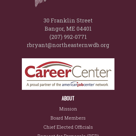
30 Franklin Street
Bangor, ME 04401
(207) 992-0771
rbryant@northeasternwdb.org
ABOUT
Mission
Board Members
Chief Elected Officials