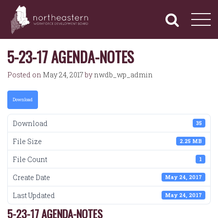
NORTHEASTERN
Primary
Skip
Navigation
to
WORKFORCE
content
DEVELOPMENT
BOARD
5-23-17 AGENDA-NOTES
Posted on
May 24, 2017
by
nwdb_wp_admin
Download
Download
35
File Size
2.25 MB
File Count
1
Create Date
May 24, 2017
Last Updated
May 24, 2017
5-23-17 AGENDA-NOTES