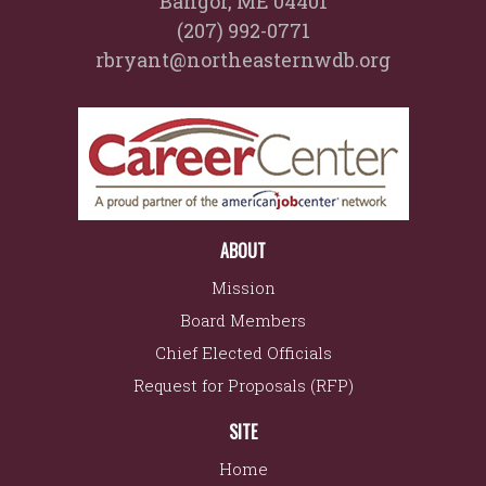
Bangor, ME 04401
(207) 992-0771
rbryant@northeasternwdb.org
ABOUT
Mission
Board Members
Chief Elected Officials
Request for Proposals (RFP)
SITE
Home