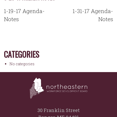
POST
1-19-17 Agenda-
1-31-17 Agenda-
NAVIGATION
Notes
Notes
CATEGORIES
No categories
30 Franklin Street