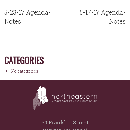
POST
5-23-17 Agenda-
5-17-17 Agenda-
NAVIGATION
Notes
Notes
CATEGORIES
No categories
30 Franklin Street