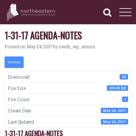
NORTHEASTERN
Primary
Skip
Navigation
to
WORKFORCE
content
DEVELOPMENT
BOARD
1-31-17 AGENDA-NOTES
Posted on
May 24, 2017
by
nwdb_wp_admin
Download
Download
28
File Size
138.08 KB
File Count
1
Create Date
May 24, 2017
Last Updated
May 24, 2017
1-31-17 AGENDA-NOTES