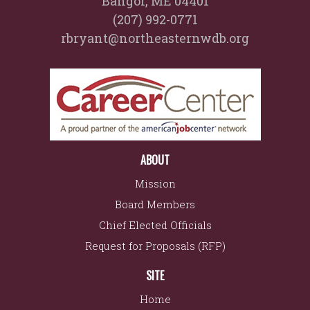
Bangor, ME 04401
(207) 992-0771
rbryant@northeasternwdb.org
ABOUT
Mission
Board Members
Chief Elected Officials
Request for Proposals (RFP)
SITE
Home