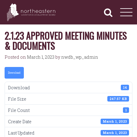
NORTHEASTERN
Primary
Skip
Navigation
to
WORKFORCE
content
DEVELOPMENT
BOARD
2.1.23 APPROVED MEETING MINUTES
& DOCUMENTS
Posted on
March 1, 2023
by
nwdb_wp_admin
Download
Download
14
File Size
247.57 KB
File Count
1
Create Date
March 1, 2023
Last Updated
March 1, 2023