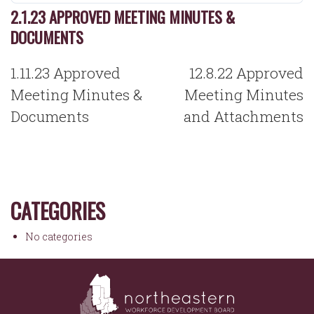
2.1.23 APPROVED MEETING MINUTES &
DOCUMENTS
POST
1.11.23 Approved
12.8.22 Approved
NAVIGATION
Meeting Minutes &
Meeting Minutes
Documents
and Attachments
CATEGORIES
No categories