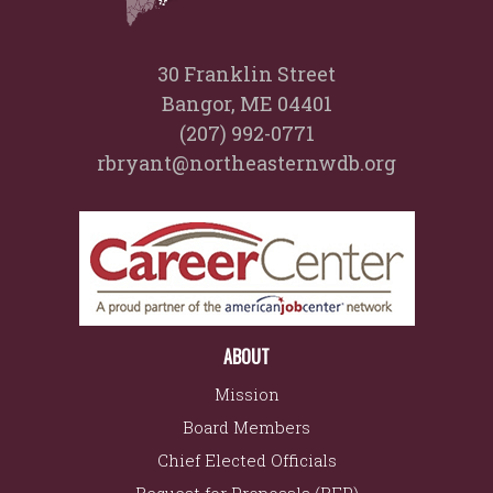
30 Franklin Street
Bangor, ME 04401
(207) 992-0771
rbryant@northeasternwdb.org
ABOUT
Mission
Board Members
Chief Elected Officials