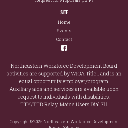
Request for Proposals (RFP)
SITE
Home
Events
Contact
Northeastern Workforce Development Board
activities are supported by WIOA Title I and is an
equal opportunity employer/program.
Auxiliary aids and services are available upon
request to individuals with disabilities.
TTY/TTD Relay: Maine Users Dial 711
Copyright © 2026 Northeastern Workforce Development
Board |
Sitemap