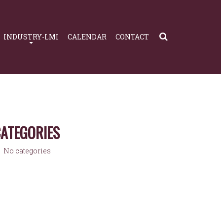
INDUSTRY-LMI
CALENDAR
CONTACT
ATEGORIES
No categories