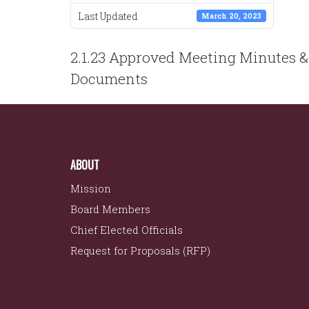
Last Updated
March 20, 2023
POST
2.1.23 Approved Meeting Minutes &
NAVIGATION
Documents
ABOUT
Mission
Board Members
Chief Elected Officials
Request for Proposals (RFP)