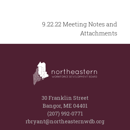
9.22.22 Meeting Notes and
Attachments
30 Franklin Street
Bangor, ME 04401
(207) 992-0771
rbryant@northeasternwdb.org