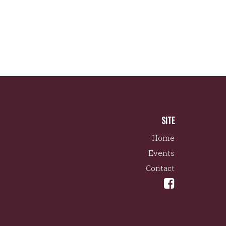
SITE
Home
Events
Contact