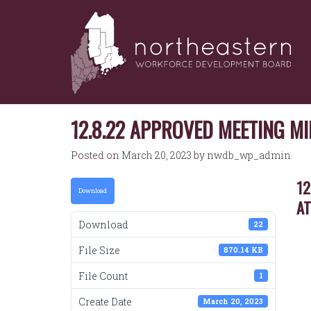
NORTHEASTERN
Skip
to
WORKFORCE
content
DEVELOPMENT
BOARD
12.8.22 APPROVED MEETING M
Posted on
March 20, 2023
by
nwdb_wp_admin
12
Download
A
Download
22
File Size
870.14 KB
File Count
1
Create Date
March 20, 2023