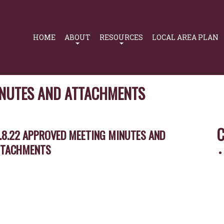
Primary
Navigation
HOME
ABOUT
RESOURCES
LOCAL AREA PLAN
INUTES AND ATTACHMENTS
C
.8.22 APPROVED MEETING MINUTES AND
TTACHMENTS