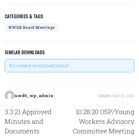
CATEGORIES & TAGS
NWDB Board Meetings
SIMILAR DOWNLOADS
No related download found!
nwdb_wp_admin
Updated April 16, 2021
POST
3.3.21 Approved
10.28.20 OSP/Young
NAVIGATION
Minutes and
Workers Advisory
Documents
Committee Meeting