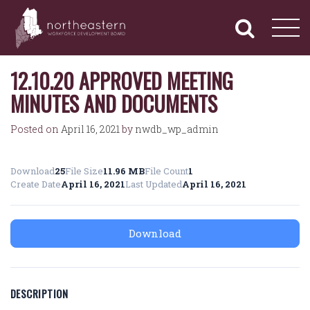
NORTHEASTERN
Primary
Skip
Navigation
to
WORKFORCE
content
DEVELOPMENT
BOARD
12.10.20 APPROVED MEETING
MINUTES AND DOCUMENTS
Posted on
April 16, 2021
by
nwdb_wp_admin
Download
25
File Size
11.96 MB
File Count
1
Create Date
April 16, 2021
Last Updated
April 16, 2021
Download
DESCRIPTION