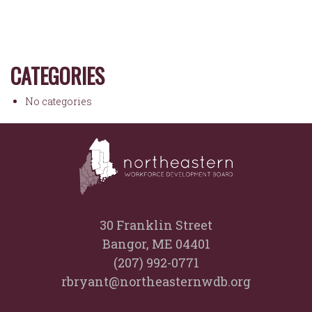
CATEGORIES
No categories
30 Franklin Street
Bangor, ME 04401
(207) 992-0771
rbryant@northeasternwdb.org