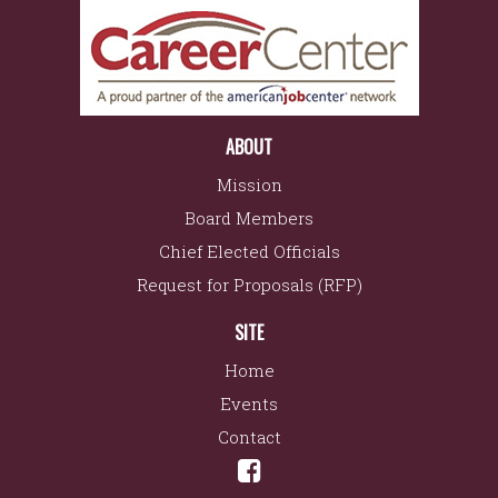
ABOUT
Mission
Board Members
Chief Elected Officials
Request for Proposals (RFP)
SITE
Home
Events
Contact