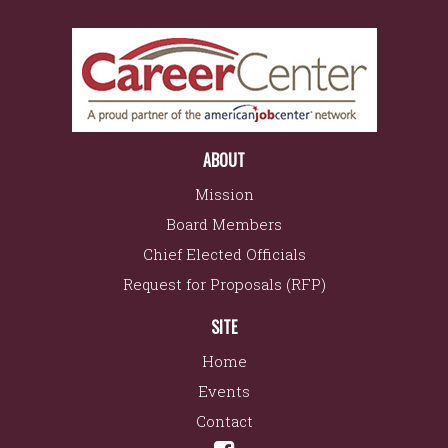
ABOUT
Mission
Board Members
Chief Elected Officials
Request for Proposals (RFP)
SITE
Home
Events
Contact