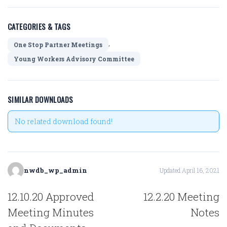
CATEGORIES & TAGS
,
One Stop Partner Meetings
Young Workers Advisory Committee
SIMILAR DOWNLOADS
No related download found!
nwdb_wp_admin
Updated April 16, 2021
POST
12.10.20 Approved
12.2.20 Meeting
NAVIGATION
Meeting Minutes
Notes