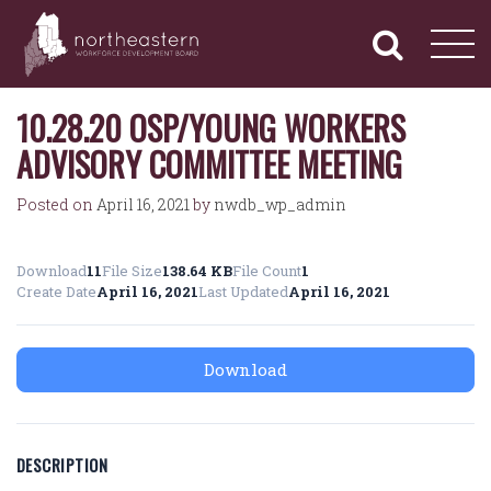
NORTHEASTERN
Primary
Skip
Navigation
to
WORKFORCE
content
DEVELOPMENT
BOARD
10.28.20 OSP/YOUNG WORKERS
ADVISORY COMMITTEE MEETING
Posted on
April 16, 2021
by
nwdb_wp_admin
Download
11
File Size
138.64 KB
File Count
1
Create Date
April 16, 2021
Last Updated
April 16, 2021
Download
DESCRIPTION