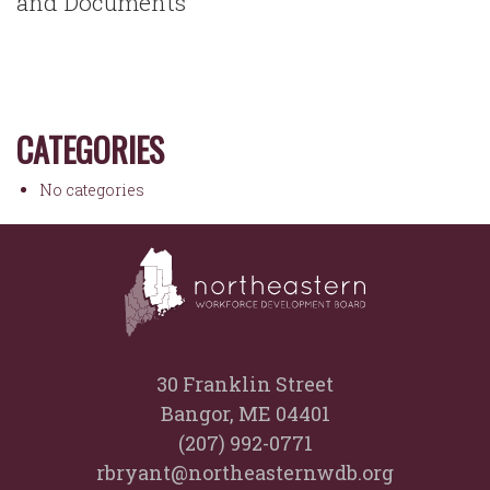
and Documents
CATEGORIES
No categories
30 Franklin Street
Bangor, ME 04401
(207) 992-0771
rbryant@northeasternwdb.org