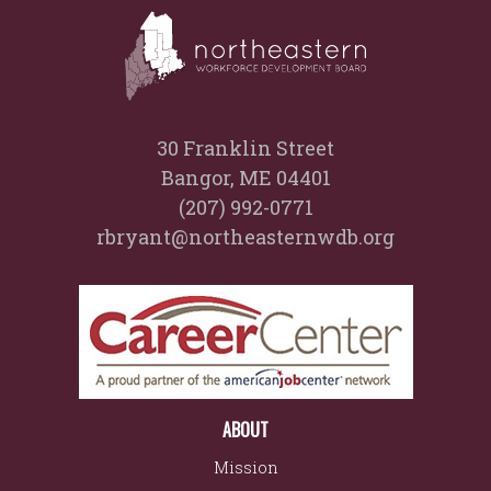
30 Franklin Street
Bangor, ME 04401
(207) 992-0771
rbryant@northeasternwdb.org
ABOUT
Mission