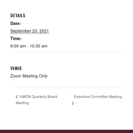
DETAILS
Date:
September 23, 2021
Time:
9:00 am - 10:30 am
VENUE
Zoom Meeting Only
Executive Committee Meeting
NWDB Quarterly Board
Meeting