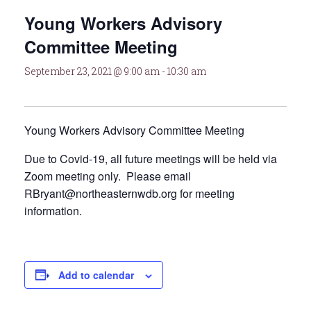
Young Workers Advisory
Committee Meeting
September 23, 2021 @ 9:00 am
-
10:30 am
Young Workers Advisory Committee Meeting
Due to Covid-19, all future meetings will be held via
Zoom meeting only. Please email
RBryant@northeasternwdb.org for meeting
information.
Add to calendar