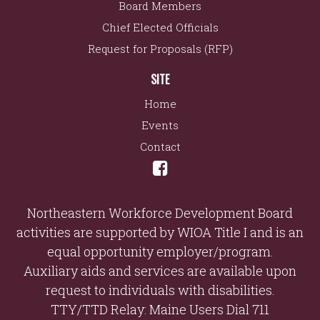
Board Members
Chief Elected Officials
Request for Proposals (RFP)
SITE
Home
Events
Contact
Northeastern Workforce Development Board
activities are supported by WIOA Title I and is an
equal opportunity employer/program.
Auxiliary aids and services are available upon
request to individuals with disabilities.
TTY/TTD Relay: Maine Users Dial 711