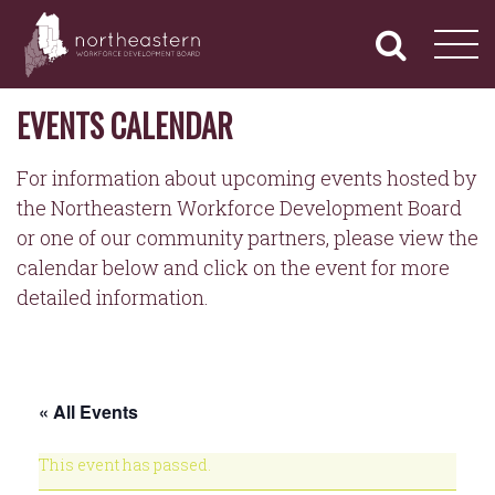
NORTHEASTERN
Primary
Skip
Navigation
to
WORKFORCE
content
DEVELOPMENT
BOARD
EVENTS CALENDAR
For information about upcoming events hosted by
the Northeastern Workforce Development Board
or one of our community partners, please view the
calendar below and click on the event for more
detailed information.
« All Events
This event has passed.