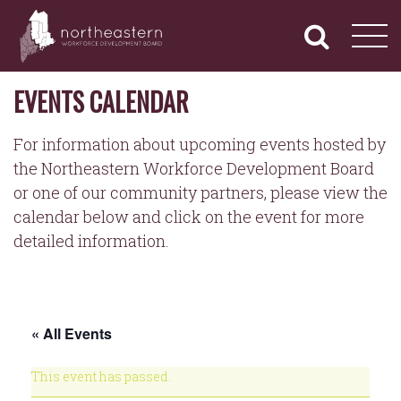
NORTHEASTERN
Primary
Skip
Navigation
to
WORKFORCE
content
DEVELOPMENT
BOARD
EVENTS CALENDAR
For information about upcoming events hosted by
the Northeastern Workforce Development Board
or one of our community partners, please view the
calendar below and click on the event for more
detailed information.
« All Events
This event has passed.