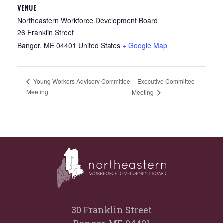
VENUE
Northeastern Workforce Development Board
26 Franklin Street
Bangor
,
ME
04401
United States
+ Google Map
Executive Committee
Young Workers Advisory Committee
Meeting
Meeting
30 Franklin Street