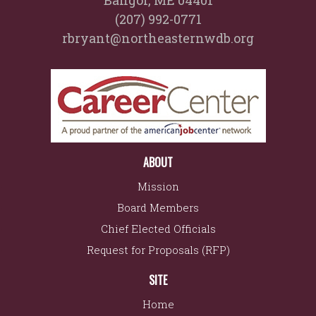
Bangor, ME 04401
(207) 992-0771
rbryant@northeasternwdb.org
ABOUT
Mission
Board Members
Chief Elected Officials
Request for Proposals (RFP)
SITE
Home