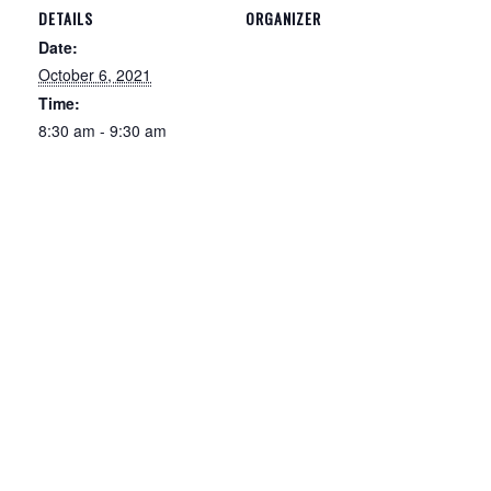
DETAILS
ORGANIZER
Date:
October 6, 2021
Time:
8:30 am - 9:30 am