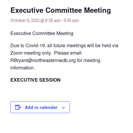
Executive Committee Meeting
October 6, 2021 @ 8:30 am
-
9:30 am
Executive Committee Meeting
Due to Covid-19, all future meetings will be held via
Zoom meeting only. Please email
RBryant@northeasternwdb.org for meeting
information.
EXECUTIVE SESSION
Add to calendar