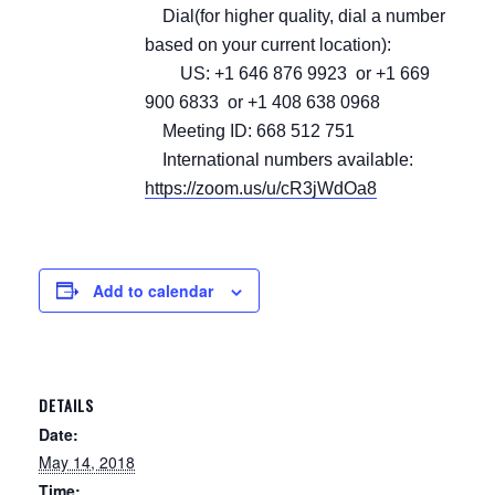
Dial(for higher quality, dial a number
based on your current location):
US: +1 646 876 9923 or +1 669
900 6833 or +1 408 638 0968
Meeting ID: 668 512 751
International numbers available:
https://zoom.us/u/cR3jWdOa8
Add to calendar
DETAILS
Date:
May 14, 2018
Time: