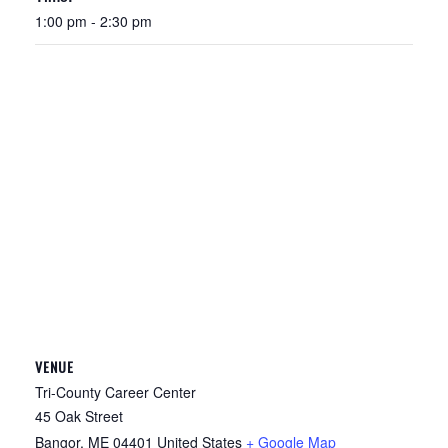
1:00 pm - 2:30 pm
VENUE
Tri-County Career Center
45 Oak Street
Bangor
,
ME
04401
United States
+ Google Map