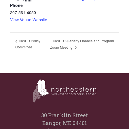
Phone
207-561-4050
View Venue Website
NWDB Quarterly Finance and Program
NWDB Policy
Committee
Zoom Meeting
30 Franklin Street
Bangor, ME 04401