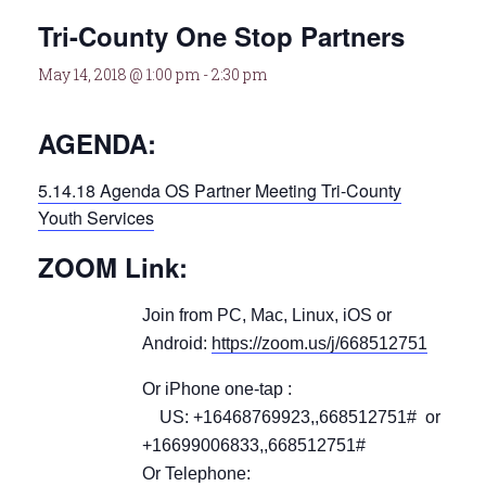
Tri-County One Stop Partners
May 14, 2018 @ 1:00 pm
-
2:30 pm
AGENDA:
5.14.18 Agenda OS Partner Meeting Tri-County
Youth Services
ZOOM Link:
Join from PC, Mac, Linux, iOS or
Android:
https://zoom.us/j/668512751
Or iPhone one-tap :
US: +16468769923,,668512751# or
+16699006833,,668512751#
Or Telephone: