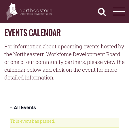
NORTHEASTERN
Primary
Skip
Navigation
to
WORKFORCE
content
DEVELOPMENT
BOARD
EVENTS CALENDAR
For information about upcoming events hosted by
the Northeastern Workforce Development Board
or one of our community partners, please view the
calendar below and click on the event for more
detailed information.
« All Events
This event has passed.