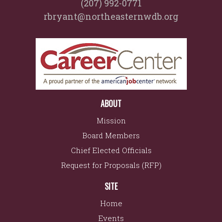
(207) 992-0771
rbryant@northeasternwdb.org
ABOUT
Mission
Board Members
Chief Elected Officials
Request for Proposals (RFP)
SITE
Home
Events