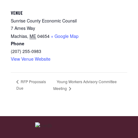
VENUE
Sunrise County Economic Counsil
7 Ames Way
Machias
,
ME
04654
+ Google Map
Phone
(207) 255-0983
View Venue Website
Young Workers Advisory Committee
RFP Proposals
Due
Meeting