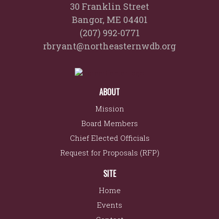
30 Franklin Street
Bangor, ME 04401
(207) 992-0771
rbryant@northeasternwdb.org
ABOUT
Mission
Board Members
Chief Elected Officials
Request for Proposals (RFP)
SITE
Home
Events