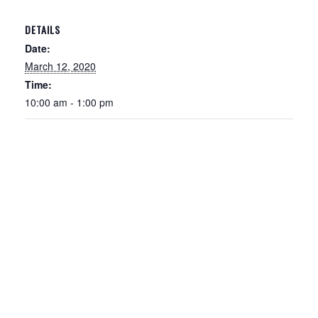
DETAILS
Date:
March 12, 2020
Time:
10:00 am - 1:00 pm