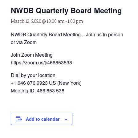
NWDB Quarterly Board Meeting
March 12, 2020 @ 10:00 am
-
1:00 pm
NWDB Quarterly Board Meeting – Join us in person
or via Zoom
Join Zoom Meeting
https://zoom.us/j/466853538
Dial by your location
+1 646 876 9923 US (New York)
Meeting ID: 466 853 538
Add to calendar