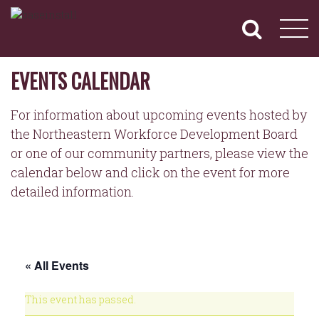
NORTHEASTERN
Primary
Skip
Navigation
to
WORKFORCE
content
DEVELOPMENT
BOARD
EVENTS CALENDAR
For information about upcoming events hosted by
the Northeastern Workforce Development Board
or one of our community partners, please view the
calendar below and click on the event for more
detailed information.
« All Events
This event has passed.