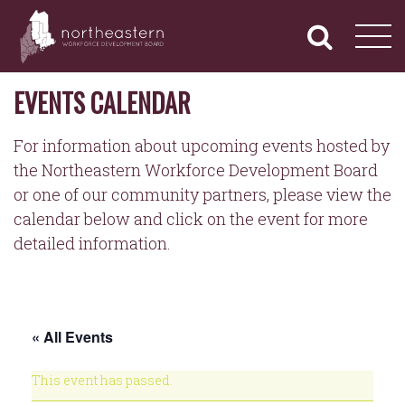
NORTHEASTERN
Primary
Skip
Navigation
to
WORKFORCE
content
DEVELOPMENT
BOARD
EVENTS CALENDAR
For information about upcoming events hosted by
the Northeastern Workforce Development Board
or one of our community partners, please view the
calendar below and click on the event for more
detailed information.
« All Events
This event has passed.