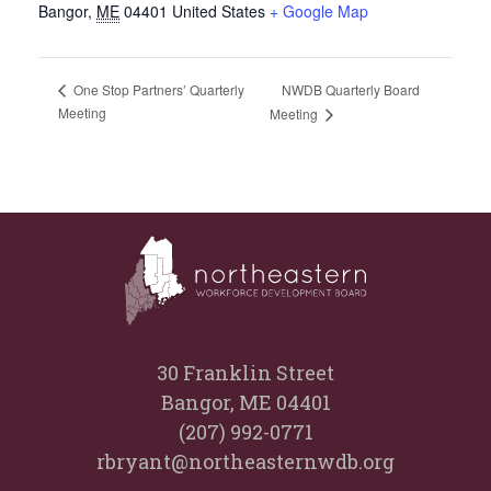
Bangor
,
ME
04401
United States
+ Google Map
NWDB Quarterly Board
One Stop Partners’ Quarterly
Meeting
Meeting
30 Franklin Street
Bangor, ME 04401
(207) 992-0771
rbryant@northeasternwdb.org