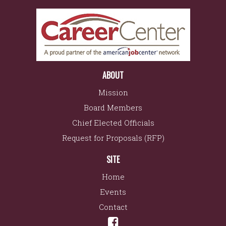
ABOUT
Mission
Board Members
Chief Elected Officials
Request for Proposals (RFP)
SITE
Home
Events
Contact