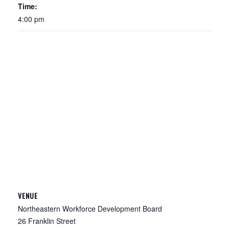
Time:
4:00 pm
VENUE
Northeastern Workforce Development Board
26 Franklin Street