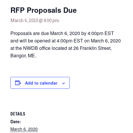
RFP Proposals Due
March 6, 2020 @ 4:00 pm
Proposals are due March 6, 2020 by 4:00pm EST
and will be opened at 4:00pm EST on March 6, 2020
at the NWDB office located at 26 Franklin Street,
Bangor, ME.
Add to calendar
DETAILS
Date:
March 6, 2020