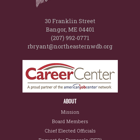
30 Franklin Street
Bangor, ME 04401
(207) 992-0771
rbryant@northeasternwdb.org
ABOUT
Mission
Board Members
Chief Elected Officials