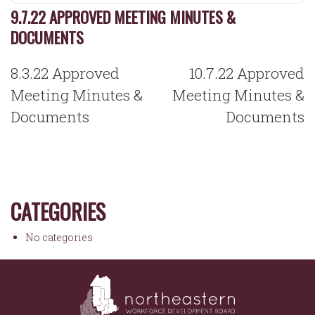
9.7.22 APPROVED MEETING MINUTES &
DOCUMENTS
POST
8.3.22 Approved
10.7.22 Approved
NAVIGATION
Meeting Minutes &
Meeting Minutes &
Documents
Documents
CATEGORIES
No categories