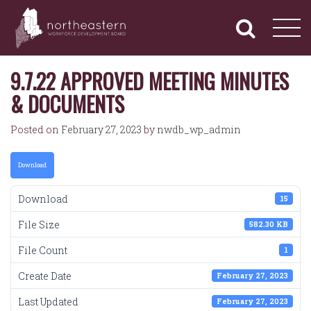
NORTHEASTERN
Primary
Skip
Navigation
to
WORKFORCE
content
DEVELOPMENT
BOARD
9.7.22 APPROVED MEETING MINUTES
& DOCUMENTS
Posted on
February 27, 2023
by
nwdb_wp_admin
Download
Download
15
File Size
582.30 KB
File Count
1
Create Date
February 27, 2023
Last Updated
February 27, 2023