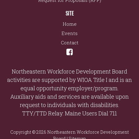
Request for Proposals (RFP)
SITE
Home
Events
Contact
Northeastern Workforce Development Board
activities are supported by WIOA Title I and is an
equal opportunity employer/program.
Auxiliary aids and services are available upon
request to individuals with disabilities.
TTY/TTD Relay: Maine Users Dial 711
Copyright © 2026 Northeastern Workforce Development
Board |
Sitemap