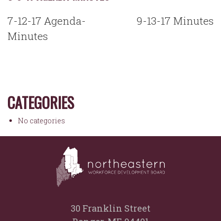
POST
7-12-17 Agenda-
9-13-17 Minutes
NAVIGATION
Minutes
CATEGORIES
No categories
30 Franklin Street