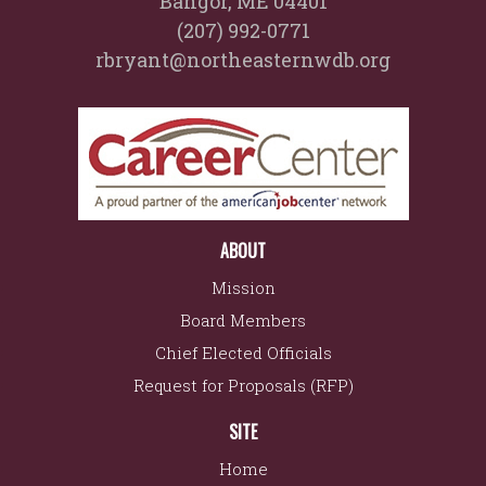
Bangor, ME 04401
(207) 992-0771
rbryant@northeasternwdb.org
ABOUT
Mission
Board Members
Chief Elected Officials
Request for Proposals (RFP)
SITE
Home