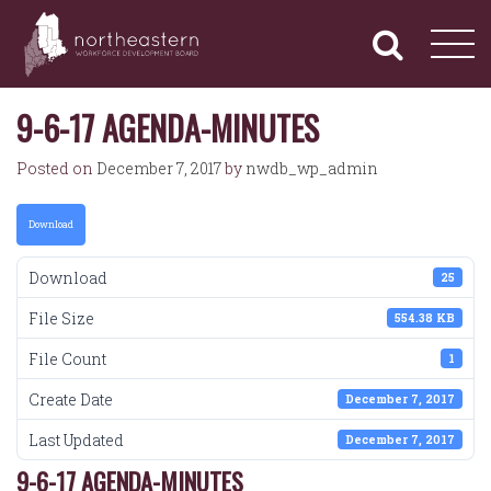
NORTHEASTERN
Primary
Skip
Navigation
to
WORKFORCE
content
DEVELOPMENT
BOARD
9-6-17 AGENDA-MINUTES
Posted on
December 7, 2017
by
nwdb_wp_admin
Download
Download
25
File Size
554.38 KB
File Count
1
Create Date
December 7, 2017
Last Updated
December 7, 2017
9-6-17 AGENDA-MINUTES