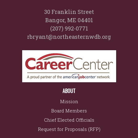
30 Franklin Street
Bangor, ME 04401
(207) 992-0771
rbryant@northeasternwdb.org
ABOUT
Mission
Board Members
Chief Elected Officials
Request for Proposals (RFP)