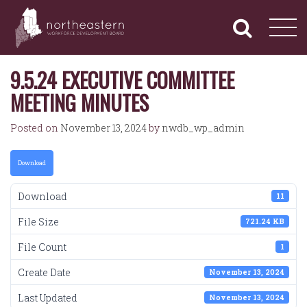
NORTHEASTERN
Primary
Skip
Navigation
to
WORKFORCE
content
DEVELOPMENT
BOARD
9.5.24 EXECUTIVE COMMITTEE
MEETING MINUTES
Posted on
November 13, 2024
by
nwdb_wp_admin
Download
Download
11
File Size
721.24 KB
File Count
1
Create Date
November 13, 2024
Last Updated
November 13, 2024