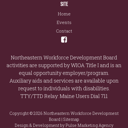
SITE
Home
Events
Contact
Northeastern Workforce Development Board
activities are supported by WIOA Title I and is an
equal opportunity employer/program.
Auxiliary aids and services are available upon
request to individuals with disabilities.
TTY/TTD Relay: Maine Users Dial 711
Copyright © 2026 Northeastern Workforce Development
Board |
Sitemap
Design & Development by
Pulse Marketing Agency