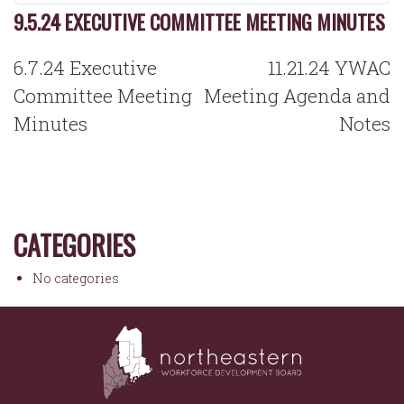
9.5.24 EXECUTIVE COMMITTEE MEETING MINUTES
POST
6.7.24 Executive
11.21.24 YWAC
NAVIGATION
Committee Meeting
Meeting Agenda and
Minutes
Notes
CATEGORIES
No categories