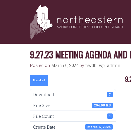
NORTHEASTERN
Skip
to
WORKFORCE
content
DEVELOPMENT
BOARD
9.27.23 MEETING AGENDA AND
Posted on
March 6, 2024
by
nwdb_wp_admin
9.
Download
Download
7
File Size
204.98 KB
File Count
1
Create Date
March 6, 2024