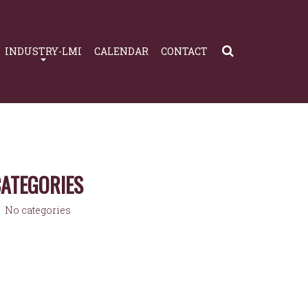
INDUSTRY-LMI
CALENDAR
CONTACT
ATEGORIES
No categories