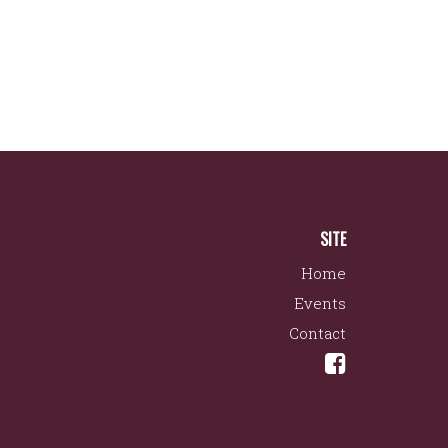
SITE
Home
Events
Contact