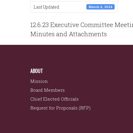
Last Updated
March 6, 2024
POST
12.6.23 Executive Committee Meet
NAVIGATION
Minutes and Attachments
ABOUT
Mission
Board Members
Chief Elected Officials
Request for Proposals (RFP)