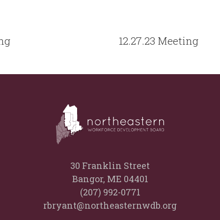
ing
12.27.23 Meeting
30 Franklin Street
Bangor, ME 04401
(207) 992-0771
rbryant@northeasternwdb.org