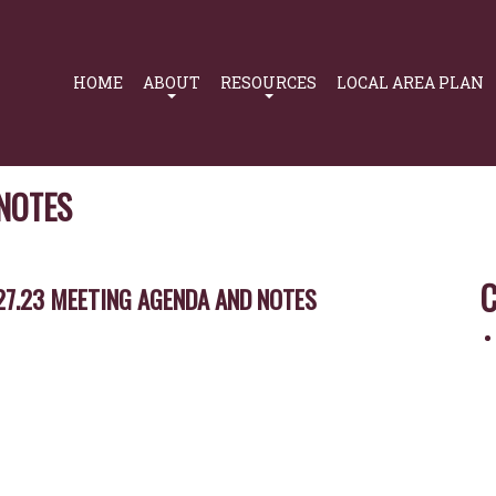
Primary
Navigation
HOME
ABOUT
RESOURCES
LOCAL AREA PLAN
 NOTES
C
27.23 MEETING AGENDA AND NOTES