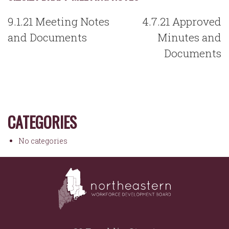
POST
9.1.21 Meeting Notes
4.7.21 Approved
NAVIGATION
and Documents
Minutes and
Documents
CATEGORIES
No categories