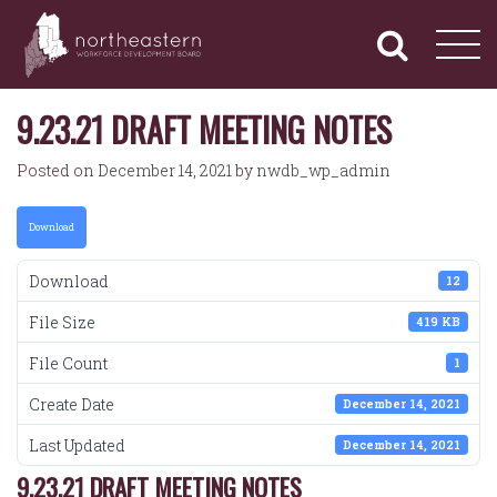
NORTHEASTERN
Primary
Skip
Navigation
to
WORKFORCE
content
DEVELOPMENT
BOARD
9.23.21 DRAFT MEETING NOTES
Posted on
December 14, 2021
by
nwdb_wp_admin
Download
Download
12
File Size
419 KB
File Count
1
Create Date
December 14, 2021
Last Updated
December 14, 2021
9.23.21 DRAFT MEETING NOTES