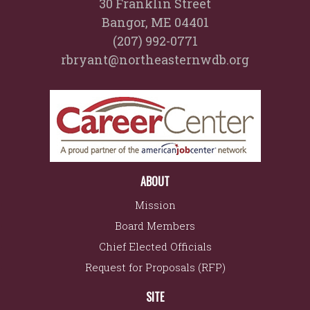
30 Franklin Street
Bangor, ME 04401
(207) 992-0771
rbryant@northeasternwdb.org
ABOUT
Mission
Board Members
Chief Elected Officials
Request for Proposals (RFP)
SITE