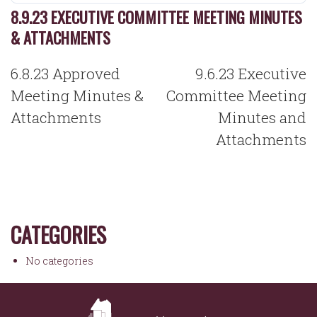
8.9.23 EXECUTIVE COMMITTEE MEETING MINUTES
& ATTACHMENTS
POST
6.8.23 Approved
9.6.23 Executive
NAVIGATION
Meeting Minutes &
Committee Meeting
Attachments
Minutes and
Attachments
CATEGORIES
No categories