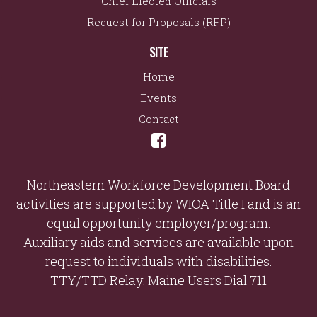
Chief Elected Officials
Request for Proposals (RFP)
SITE
Home
Events
Contact
Northeastern Workforce Development Board
activities are supported by WIOA Title I and is an
equal opportunity employer/program.
Auxiliary aids and services are available upon
request to individuals with disabilities.
TTY/TTD Relay: Maine Users Dial 711