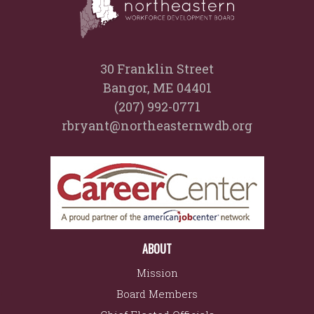
30 Franklin Street
Bangor, ME 04401
(207) 992-0771
rbryant@northeasternwdb.org
ABOUT
Mission
Board Members