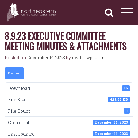
NORTHEASTERN
Primary
Skip
Navigation
to
WORKFORCE
content
DEVELOPMENT
BOARD
8.9.23 EXECUTIVE COMMITTEE
MEETING MINUTES & ATTACHMENTS
Posted on
December 14, 2023
by
nwdb_wp_admin
Download
Download
16
File Size
427.88 KB
File Count
1
Create Date
December 14, 2023
Last Updated
December 14, 2023