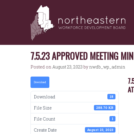
NORTHEASTERN
Skip
to
WORKFORCE
content
DEVELOPMENT
BOARD
7.5.23 APPROVED MEETING MI
Posted on
August 23, 2023
by
nwdb_wp_admin
7.
Download
A
Download
18
File Size
288.70 KB
File Count
1
Create Date
August 23, 2023