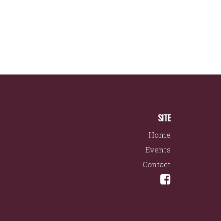
SITE
Home
Events
Contact