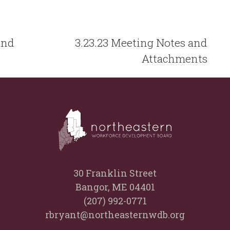
and
3.23.23 Meeting Notes and
Attachments
30 Franklin Street
Bangor, ME 04401
(207) 992-0771
rbryant@northeasternwdb.org