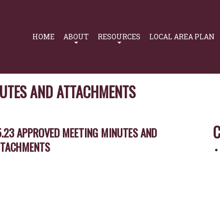
Primary
Navigation
HOME
ABOUT
RESOURCES
LOCAL AREA PLAN
NUTES AND ATTACHMENTS
C
5.23 APPROVED MEETING MINUTES AND
TTACHMENTS