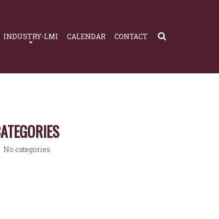
INDUSTRY-LMI
CALENDAR
CONTACT
ATEGORIES
No categories