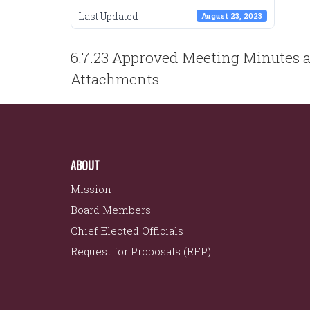
Last Updated
August 23, 2023
POST
6.7.23 Approved Meeting Minutes 
NAVIGATION
Attachments
ABOUT
Mission
Board Members
Chief Elected Officials
Request for Proposals (RFP)