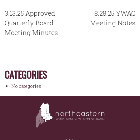
POST
3.13.25 Approved
8.28.25 YWAC
NAVIGATION
Quarterly Board
Meeting Notes
Meeting Minutes
CATEGORIES
No categories