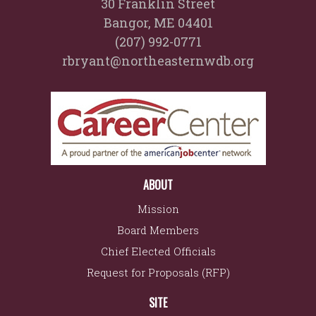
30 Franklin Street
Bangor, ME 04401
(207) 992-0771
rbryant@northeasternwdb.org
ABOUT
Mission
Board Members
Chief Elected Officials
Request for Proposals (RFP)
SITE