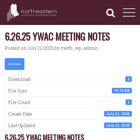
NORTHEASTERN
Primary
Skip
Navigation
to
WORKFORCE
content
DEVELOPMENT
BOARD
6.26.25 YWAC MEETING NOTES
Posted on
July 21, 2025
by
nwdb_wp_admin
Download
Download
2
File Size
79.73 KB
File Count
1
Create Date
July 21, 2025
Last Updated
July 21, 2025
6.26.25 YWAC MEETING NOTES