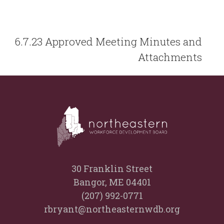
6.7.23 Approved Meeting Minutes and
Attachments
30 Franklin Street
Bangor, ME 04401
(207) 992-0771
rbryant@northeasternwdb.org