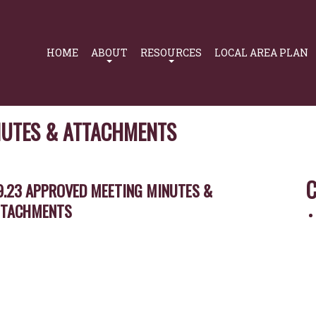
Primary
Navigation
HOME
ABOUT
RESOURCES
LOCAL AREA PLAN
NUTES & ATTACHMENTS
C
9.23 APPROVED MEETING MINUTES &
TTACHMENTS