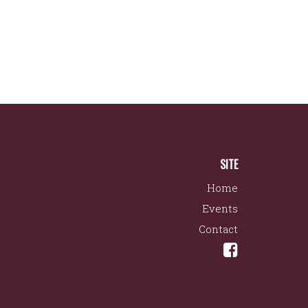
SITE
Home
Events
Contact