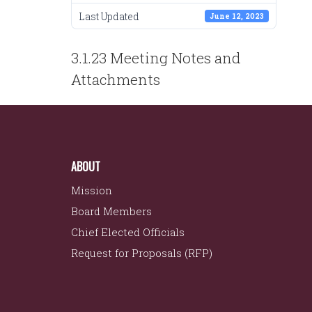
Last Updated
June 12, 2023
POST
3.1.23 Meeting Notes and
NAVIGATION
Attachments
ABOUT
Mission
Board Members
Chief Elected Officials
Request for Proposals (RFP)