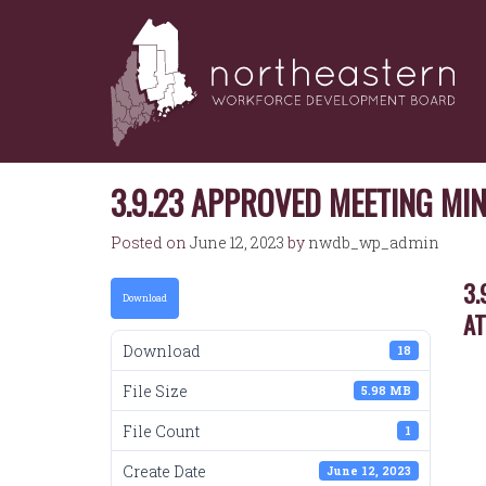
NORTHEASTERN
Skip
to
WORKFORCE
content
DEVELOPMENT
BOARD
3.9.23 APPROVED MEETING MI
Posted on
June 12, 2023
by
nwdb_wp_admin
3.
Download
A
Download
18
File Size
5.98 MB
File Count
1
Create Date
June 12, 2023