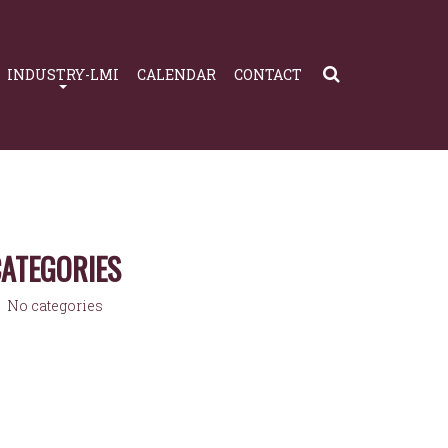
INDUSTRY-LMI
CALENDAR
CONTACT
ATEGORIES
No categories