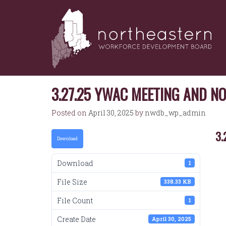
NORTHEASTERN
Skip
to
WORKFORCE
content
DEVELOPMENT
BOARD
3.27.25 YWAC MEETING AND N
Posted on
April 30, 2025
by
nwdb_wp_admin
3.
Download
Download
1
File Size
338.33 KB
File Count
1
Create Date
April 30, 2025