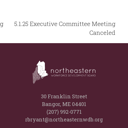
ng
5.1.25 Executive Committee Meeting
Canceled
30 Franklin Street
Bangor, ME 04401
(207) 992-0771
rbryant@northeasternwdb.org