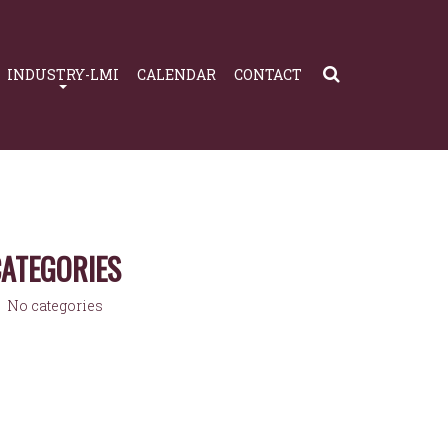
INDUSTRY-LMI
CALENDAR
CONTACT
ATEGORIES
No categories