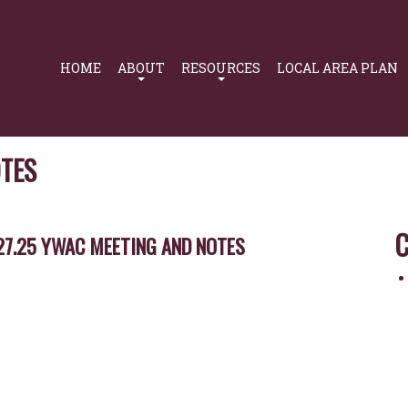
Primary
Navigation
HOME
ABOUT
RESOURCES
LOCAL AREA PLAN
OTES
C
27.25 YWAC MEETING AND NOTES