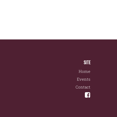
SITE
Home
Events
Contact