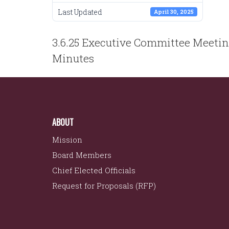
Last Updated
April 30, 2025
POST
3.6.25 Executive Committee Meeti
NAVIGATION
Minutes
ABOUT
Mission
Board Members
Chief Elected Officials
Request for Proposals (RFP)