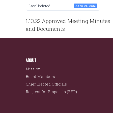
Last Updated
April 29, 2022
POST
1.13.22 Approved Meeting Minutes
NAVIGATION
and Documents
ABOUT
Mission
Board Members
Chief Elected Officials
Request for Proposals (RFP)