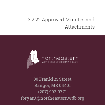
3.2.22 Approved Minutes and
Attachments
30 Franklin Street
Bangor, ME 04401
(207) 992-0771
rbryant@northeasternwdb.org