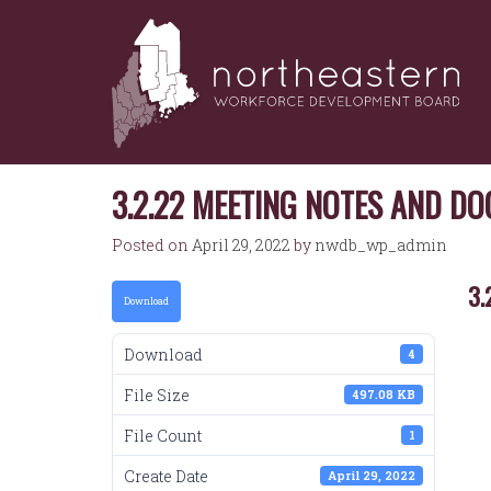
NORTHEASTERN
Skip
to
WORKFORCE
content
DEVELOPMENT
BOARD
3.2.22 MEETING NOTES AND D
Posted on
April 29, 2022
by
nwdb_wp_admin
3.
Download
Download
4
File Size
497.08 KB
File Count
1
Create Date
April 29, 2022