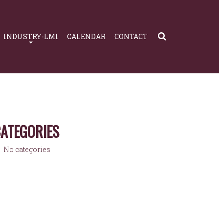
INDUSTRY-LMI
CALENDAR
CONTACT
ATEGORIES
No categories