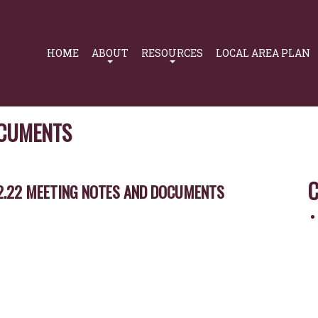
Primary
Navigation
HOME
ABOUT
RESOURCES
LOCAL AREA PLAN
OCUMENTS
C
2.22 MEETING NOTES AND DOCUMENTS