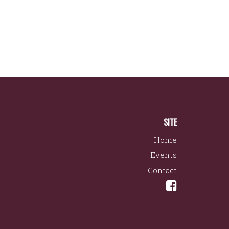
SITE
Home
Events
Contact