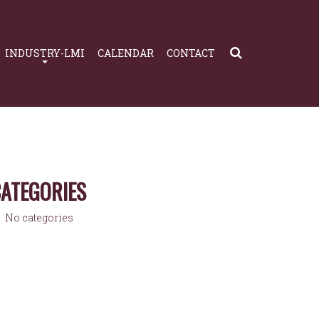
INDUSTRY-LMI
CALENDAR
CONTACT
ATEGORIES
No categories