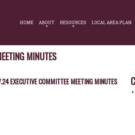
Primary
Navigation
HOME
ABOUT
RESOURCES
LOCAL AREA PLAN
MEETING MINUTES
C
7.24 EXECUTIVE COMMITTEE MEETING MINUTES