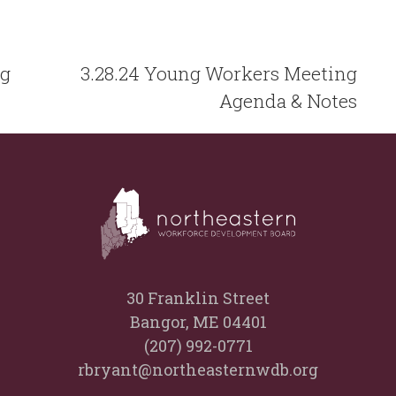
ng
3.28.24 Young Workers Meeting
Agenda & Notes
30 Franklin Street
Bangor, ME 04401
(207) 992-0771
rbryant@northeasternwdb.org