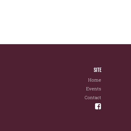
SITE
Home
Events
Contact