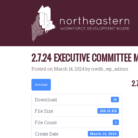
NORTHEASTERN
Skip
to
WORKFORCE
content
DEVELOPMENT
BOARD
2.7.24 EXECUTIVE COMMITTEE 
Posted on
March 14, 2024
by
nwdb_wp_admin
2.
Download
Download
15
File Size
258.23 KB
File Count
1
Create Date
March 14, 2024