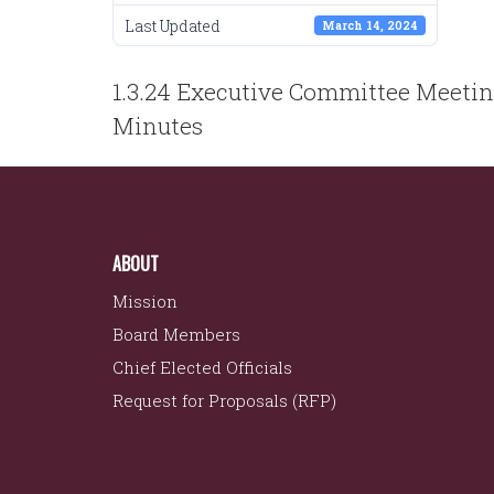
Last Updated
March 14, 2024
POST
1.3.24 Executive Committee Meeti
NAVIGATION
Minutes
ABOUT
Mission
Board Members
Chief Elected Officials
Request for Proposals (RFP)