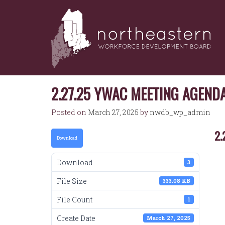
NORTHEASTERN
Skip
to
WORKFORCE
content
DEVELOPMENT
BOARD
2.27.25 YWAC MEETING AGEND
Posted on
March 27, 2025
by
nwdb_wp_admin
2.
Download
Download
3
File Size
333.08 KB
File Count
1
Create Date
March 27, 2025