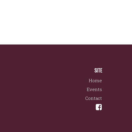
SITE
Home
Events
Contact