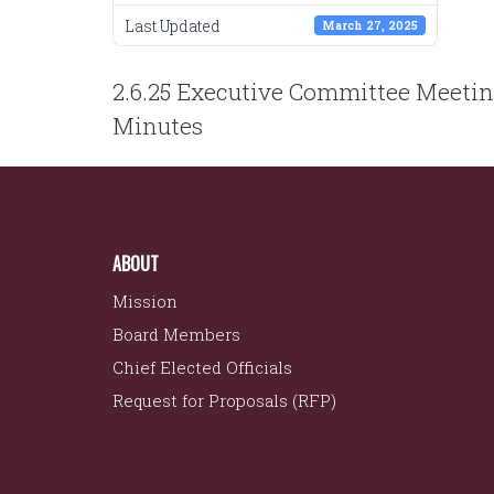
Last Updated
March 27, 2025
POST
2.6.25 Executive Committee Meeti
NAVIGATION
Minutes
ABOUT
Mission
Board Members
Chief Elected Officials
Request for Proposals (RFP)