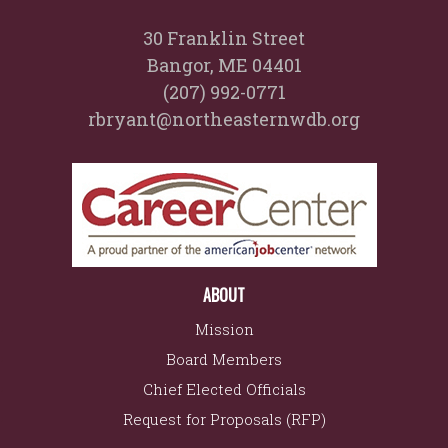
30 Franklin Street
Bangor, ME 04401
(207) 992-0771
rbryant@northeasternwdb.org
ABOUT
Mission
Board Members
Chief Elected Officials
Request for Proposals (RFP)