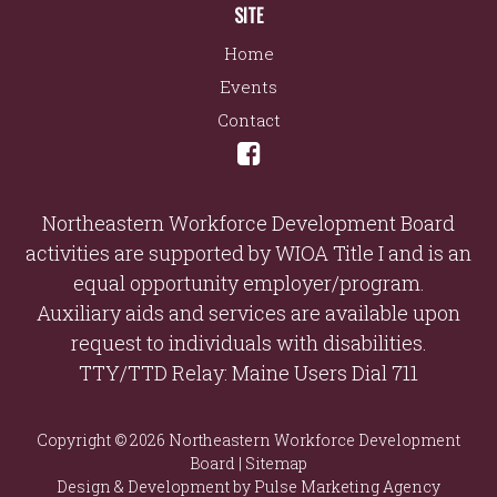
SITE
Home
Events
Contact
Northeastern Workforce Development Board
activities are supported by WIOA Title I and is an
equal opportunity employer/program.
Auxiliary aids and services are available upon
request to individuals with disabilities.
TTY/TTD Relay: Maine Users Dial 711
Copyright © 2026 Northeastern Workforce Development
Board |
Sitemap
Design & Development by
Pulse Marketing Agency