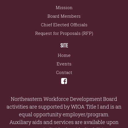
Mission
Board Members
Chief Elected Officials
Request for Proposals (RFP)
SITE
Home
Events
Contact
Northeastern Workforce Development Board
activities are supported by WIOA Title I and is an
equal opportunity employer/program.
Auxiliary aids and services are available upon