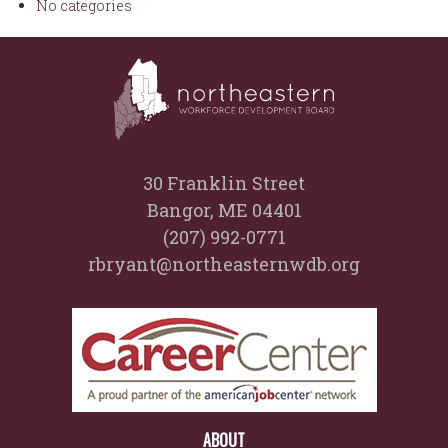
No categories
30 Franklin Street
Bangor, ME 04401
(207) 992-0771
rbryant@northeasternwdb.org
ABOUT