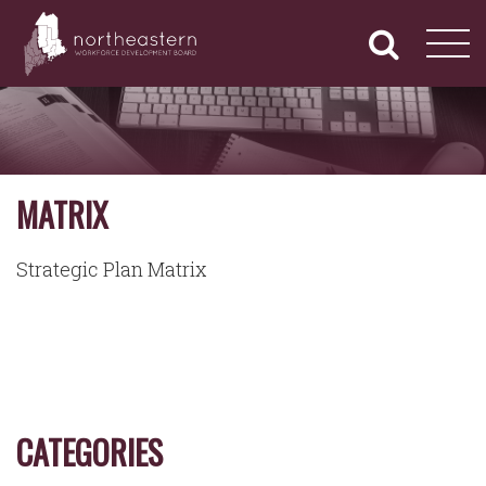
NORTHEASTERN
Primary
Skip
Navigation
to
WORKFORCE
content
DEVELOPMENT
BOARD
MATRIX
Strategic Plan Matrix
CATEGORIES