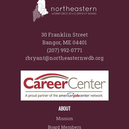
30 Franklin Street
Bangor, ME 04401
(207) 992-0771
rbryant@northeasternwdb.org
ABOUT
Mission
Board Members