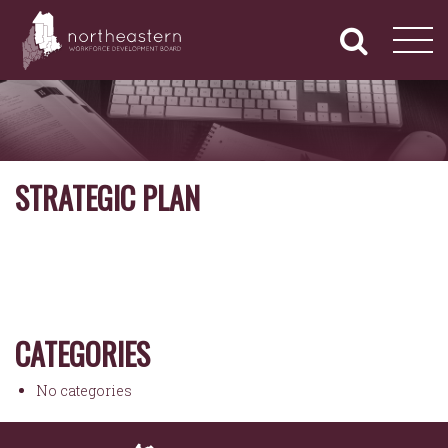
NORTHEASTERN
Primary
Skip
Navigation
to
WORKFORCE
content
DEVELOPMENT
BOARD
STRATEGIC PLAN
CATEGORIES
No categories