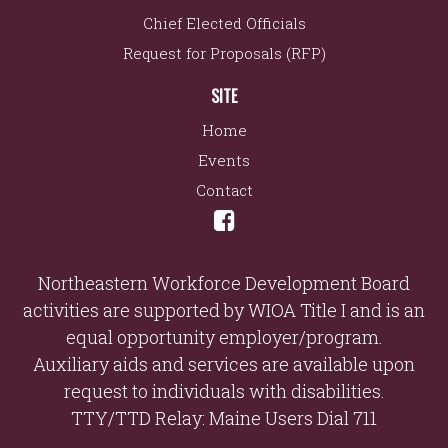
Chief Elected Officials
Request for Proposals (RFP)
SITE
Home
Events
Contact
Northeastern Workforce Development Board
activities are supported by WIOA Title I and is an
equal opportunity employer/program.
Auxiliary aids and services are available upon
request to individuals with disabilities.
TTY/TTD Relay: Maine Users Dial 711