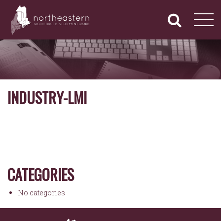
NORTHEASTERN
Primary
Skip
Navigation
to
WORKFORCE
content
DEVELOPMENT
BOARD
INDUSTRY-LMI
CATEGORIES
No categories