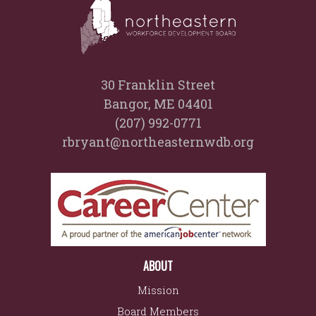
30 Franklin Street
Bangor, ME 04401
(207) 992-0771
rbryant@northeasternwdb.org
ABOUT
Mission
Board Members