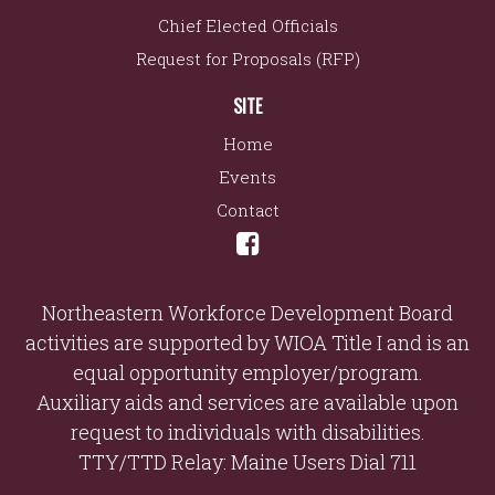
Chief Elected Officials
Request for Proposals (RFP)
SITE
Home
Events
Contact
Northeastern Workforce Development Board
activities are supported by WIOA Title I and is an
equal opportunity employer/program.
Auxiliary aids and services are available upon
request to individuals with disabilities.
TTY/TTD Relay: Maine Users Dial 711