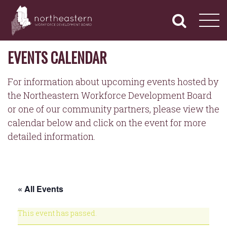
NORTHEASTERN
Primary
Skip
Navigation
to
WORKFORCE
content
DEVELOPMENT
BOARD
EVENTS CALENDAR
For information about upcoming events hosted by
the Northeastern Workforce Development Board
or one of our community partners, please view the
calendar below and click on the event for more
detailed information.
« All Events
This event has passed.