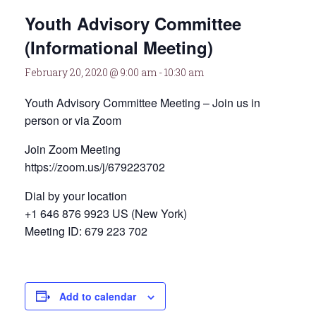
Youth Advisory Committee
(Informational Meeting)
February 20, 2020 @ 9:00 am
-
10:30 am
Youth Advisory Committee Meeting – Join us in
person or via Zoom
Join Zoom Meeting
https://zoom.us/j/679223702
Dial by your location
+1 646 876 9923 US (New York)
Meeting ID: 679 223 702
Add to calendar