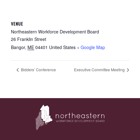
VENUE
Northeastern Workforce Development Board
26 Franklin Street
Bangor
,
ME
04401
United States
+ Google Map
Bidders’ Conference
Executive Committee Meeting