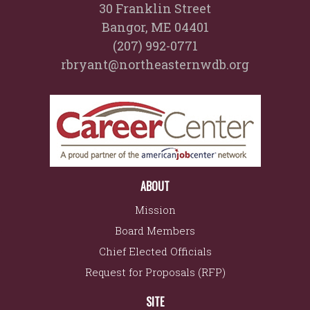
30 Franklin Street
Bangor, ME 04401
(207) 992-0771
rbryant@northeasternwdb.org
ABOUT
Mission
Board Members
Chief Elected Officials
Request for Proposals (RFP)
SITE