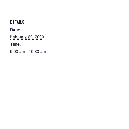
DETAILS
Date:
February 20, 2020
Time:
9:00 am - 10:30 am