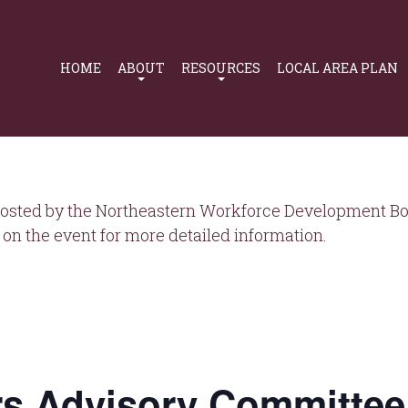
Primary
Navigation
HOME
ABOUT
RESOURCES
LOCAL AREA PLAN
osted by the Northeastern Workforce Development Boa
on the event for more detailed information.
s Advisory Committee