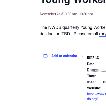
December 24 @ 9:00 am
-
10:30 am
The NWDB quarterly Young Workers
destination TBD. Please email
rbr
Add to calendar
DETAILS
Date:
December 2
Time:
9:00 am - 1
Website:
https://www
db.org/