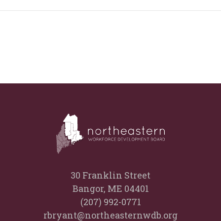
30 Franklin Street
Bangor, ME 04401
(207) 992-0771
rbryant@northeasternwdb.org