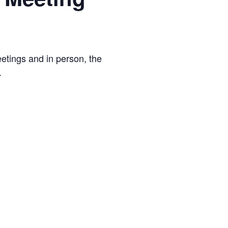
tings and in person, the
.