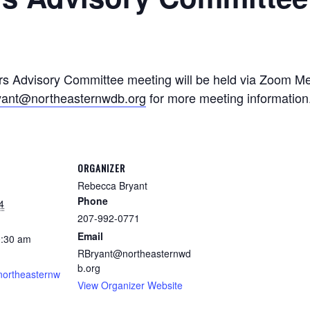
 Advisory Committee meeting will be held via Zoom Mee
yant@northeasternwdb.org
for more meeting information
ORGANIZER
Rebecca Bryant
Phone
4
207-992-0771
Email
0:30 am
RBryant@northeasternwd
b.org
.northeasternw
View Organizer Website