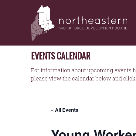
NORTHEASTERN
Skip
to
WORKFORCE
content
DEVELOPMENT
BOARD
EVENTS CALENDAR
For information about upcoming events h
please view the calendar below and click 
« All Events
Young Worker