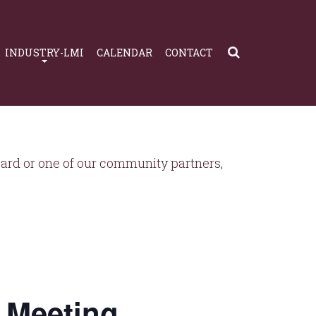
INDUSTRY-LMI
CALENDAR
CONTACT
rd or one of our community partners,
 Meeting