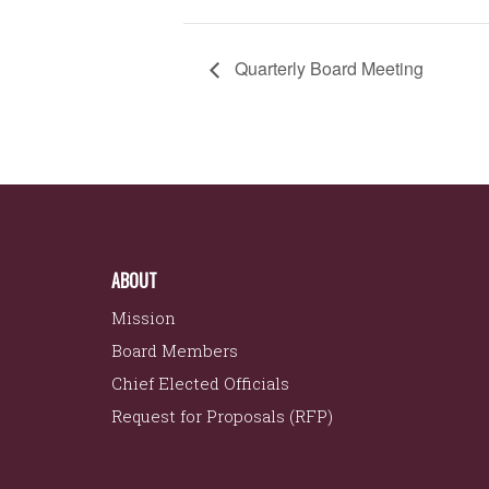
Quarterly Board Meeting
ABOUT
Mission
Board Members
Chief Elected Officials
Request for Proposals (RFP)