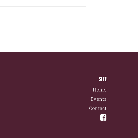
SITE
Home
Events
Contact