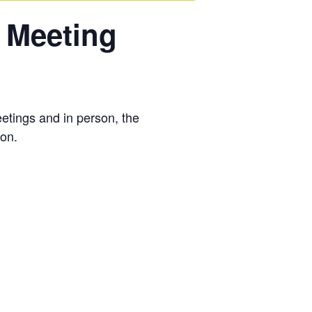
 Meeting
tings and in person, the
ion.