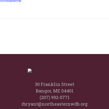
.northeasternw
30 Franklin Street
Bangor, ME 04401
(207) 992-0771
rbryant@northeasternwdb.org