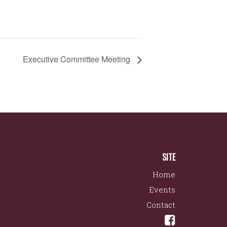
Executive Committee Meeting
SITE
Home
Events
Contact