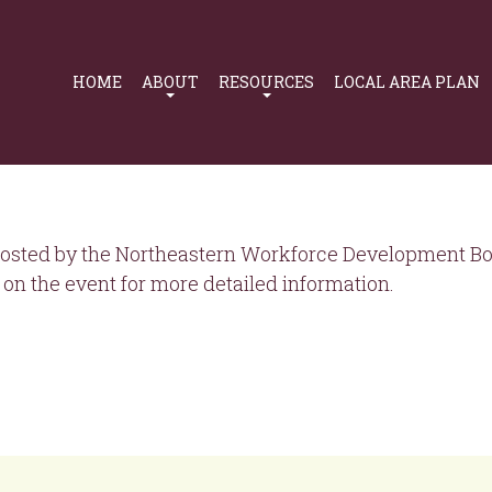
Primary
Navigation
HOME
ABOUT
RESOURCES
LOCAL AREA PLAN
osted by the Northeastern Workforce Development Boa
on the event for more detailed information.