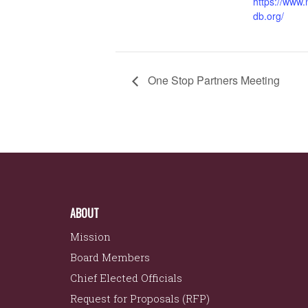
https://www
db.org/
One Stop Partners Meeting
ABOUT
Mission
Board Members
Chief Elected Officials
Request for Proposals (RFP)