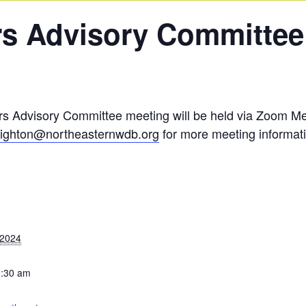
s Advisory Committee
 Advisory Committee meeting will be held via Zoom Mee
ighton@northeasternwdb.org
for more meeting informat
 2024
0:30 am