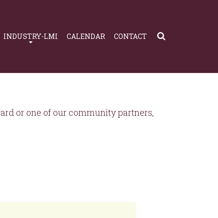
INDUSTRY-LMI
CALENDAR
CONTACT
rd or one of our community partners,