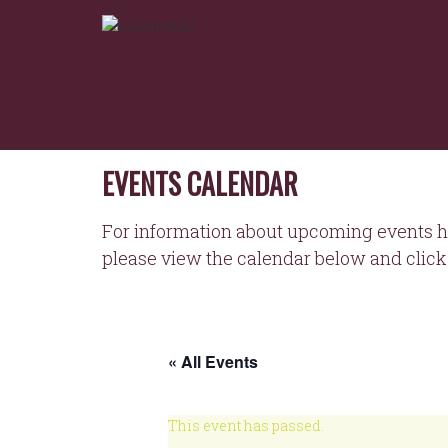
NORTHEASTERN
Skip
to
WORKFORCE
content
DEVELOPMENT
BOARD
EVENTS CALENDAR
For information about upcoming events h
please view the calendar below and click 
« All Events
This event has passed.