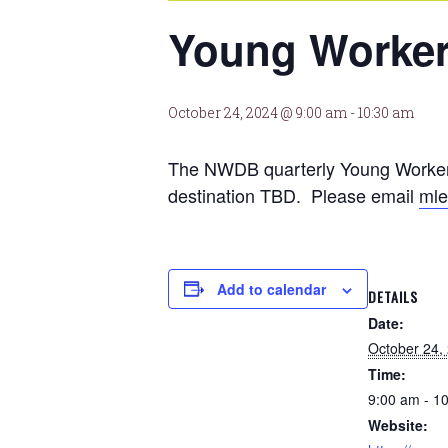
Young Worker
October 24, 2024 @ 9:00 am
-
10:30 am
The NWDB quarterly Young Workers
destination TBD. Please email
mle
Add to calendar
DETAILS
Date:
October 24,
Time:
9:00 am - 1
Website: