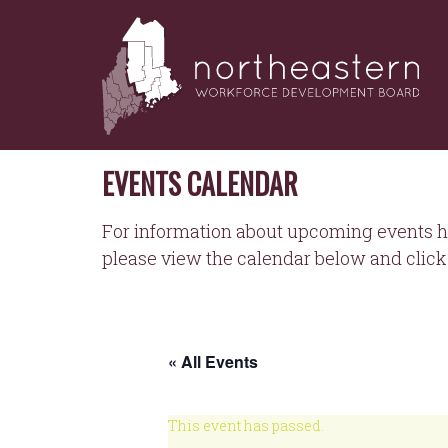
NORTHEASTERN
Skip
to
WORKFORCE
content
DEVELOPMENT
BOARD
EVENTS CALENDAR
For information about upcoming events h
please view the calendar below and click 
« All Events
This event has passed.