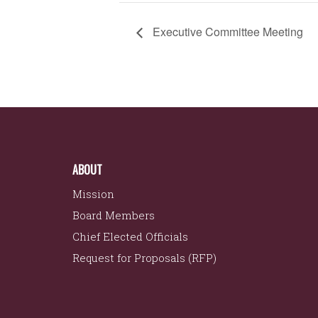
Executive Committee Meeting
ABOUT
Mission
Board Members
Chief Elected Officials
Request for Proposals (RFP)