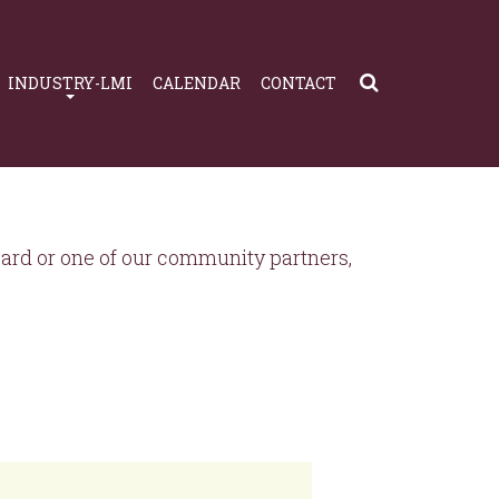
INDUSTRY-LMI
CALENDAR
CONTACT
rd or one of our community partners,