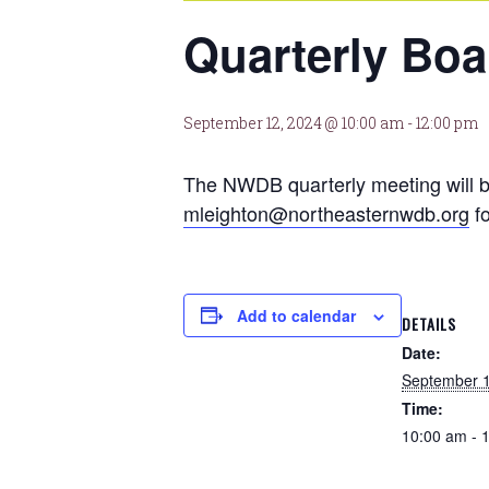
Quarterly Boa
September 12, 2024 @ 10:00 am
-
12:00 pm
The NWDB quarterly meeting will b
mleighton@northeasternwdb.org
fo
Add to calendar
DETAILS
Date:
September 1
Time:
10:00 am - 