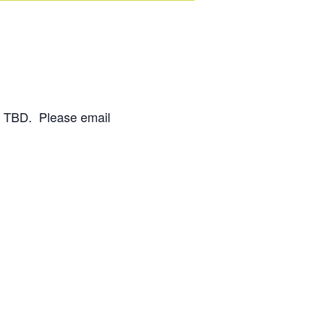
on TBD. Please email