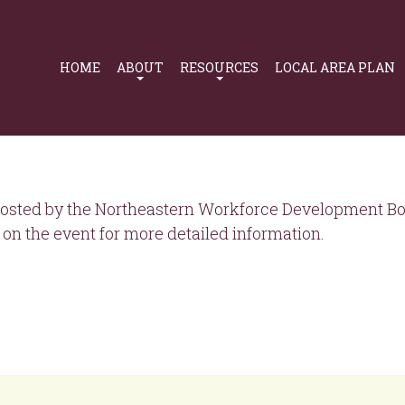
Primary
Navigation
HOME
ABOUT
RESOURCES
LOCAL AREA PLAN
osted by the Northeastern Workforce Development Boa
on the event for more detailed information.