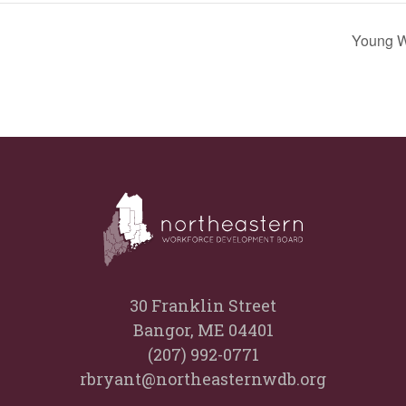
Young W
30 Franklin Street
Bangor, ME 04401
(207) 992-0771
rbryant@northeasternwdb.org