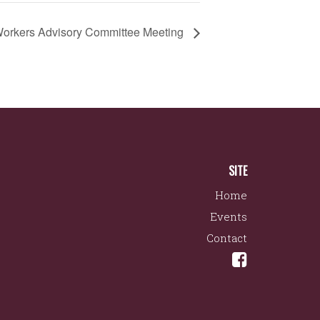
orkers Advisory Committee Meeting
SITE
Home
Events
Contact