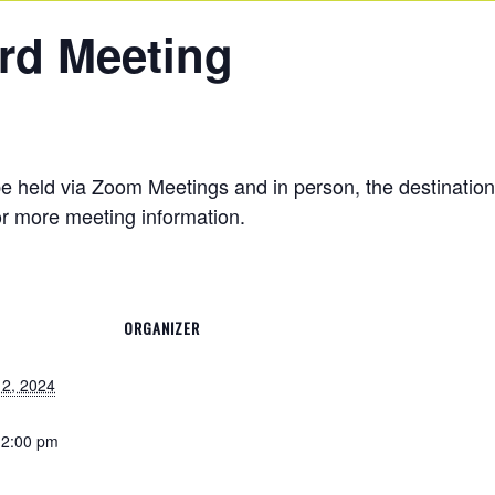
rd Meeting
e held via Zoom Meetings and in person, the destinati
r more meeting information.
ORGANIZER
2, 2024
12:00 pm