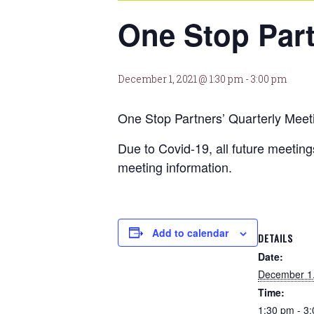
One Stop Part
December 1, 2021 @ 1:30 pm
-
3:00 pm
One Stop Partners’ Quarterly Meet
Due to Covid-19, all future meeti
meeting information.
Add to calendar
DETAILS
Date:
December 1
Time:
1:30 pm - 3