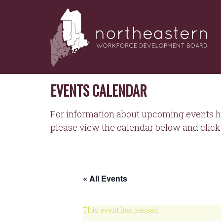
NORTHEASTERN
Skip
to
WORKFORCE
content
DEVELOPMENT
BOARD
EVENTS CALENDAR
For information about upcoming events h
please view the calendar below and click 
« All Events
This event has passed.