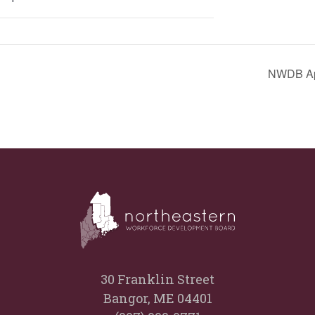
NWDB App
30 Franklin Street
Bangor, ME 04401