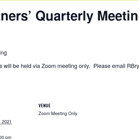
ners’ Quarterly Meeti
ing
ngs will be held via Zoom meeting only. Please email RB
VENUE
Zoom Meeting Only
, 2021
:00 pm