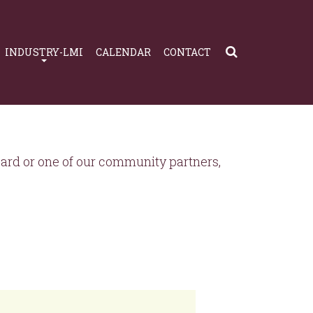
INDUSTRY-LMI
CALENDAR
CONTACT
rd or one of our community partners,