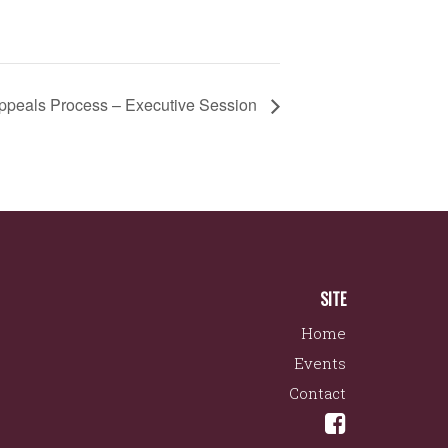
eals Process – Executive Session
SITE
Home
Events
Contact