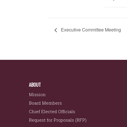
Executive Committee Meeting
ABOUT
Mission
Board Members
Chief Elected Officials
Request for Proposals (RFP)