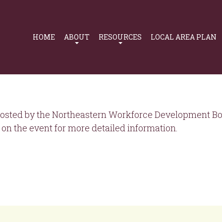
Primary
Navigation
HOME
ABOUT
RESOURCES
LOCAL AREA PLAN
osted by the Northeastern Workforce Development Boa
on the event for more detailed information.