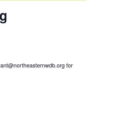
ng
ryant@northeasternwdb.org for