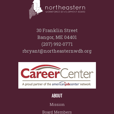
30 Franklin Street
Bangor, ME 04401
(207) 992-0771
rbryant@northeasternwdb.org
ABOUT
Mission
Board Members