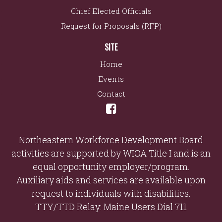
Chief Elected Officials
Request for Proposals (RFP)
SITE
Home
Events
Contact
Northeastern Workforce Development Board
activities are supported by WIOA Title I and is an
equal opportunity employer/program.
Auxiliary aids and services are available upon
request to individuals with disabilities.
TTY/TTD Relay: Maine Users Dial 711