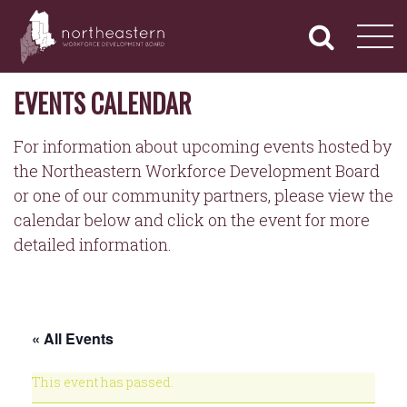
NORTHEASTERN
Primary
Skip
Navigation
to
WORKFORCE
content
DEVELOPMENT
BOARD
EVENTS CALENDAR
For information about upcoming events hosted by
the Northeastern Workforce Development Board
or one of our community partners, please view the
calendar below and click on the event for more
detailed information.
« All Events
This event has passed.