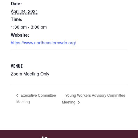
Date:
April 24, 2024
Time:
1:30 pm - 3:00 pm
Website:
https://www.northeasternwdb.org/
VENUE
Zoom Meeting Only
Young Workers Advisory Committee
Executive Committee
Meeting
Meeting