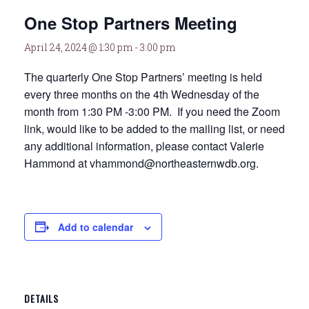
One Stop Partners Meeting
April 24, 2024 @ 1:30 pm
-
3:00 pm
The quarterly One Stop Partners’ meeting is held
every three months on the 4th Wednesday of the
month from 1:30 PM -3:00 PM. If you need the Zoom
link, would like to be added to the mailing list, or need
any additional information, please contact Valerie
Hammond at vhammond@northeasternwdb.org.
Add to calendar
DETAILS